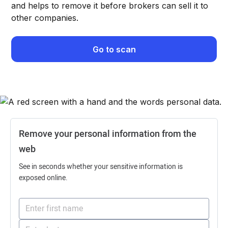
and helps to remove it before brokers can sell it to
other companies.
Go to scan