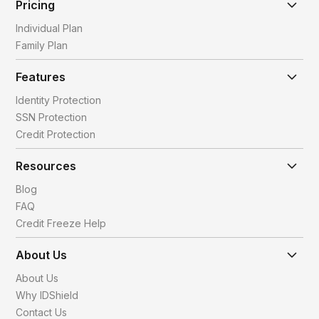
Pricing
Individual Plan
Family Plan
Features
Identity Protection
SSN Protection
Credit Protection
Resources
Blog
FAQ
Credit Freeze Help
About Us
About Us
Why IDShield
Contact Us