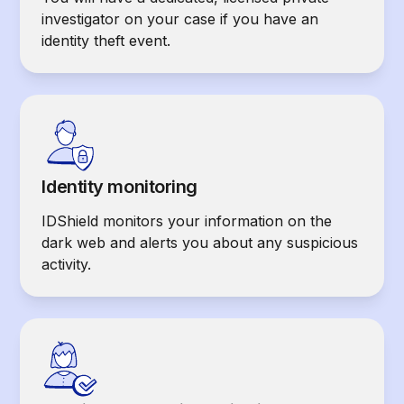
investigator on your case if you have an
identity theft event.
Identity monitoring
IDShield monitors your information on the
dark web and alerts you about any suspicious
activity.