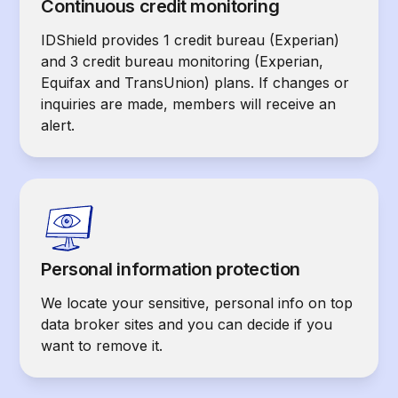
Continuous credit monitoring
IDShield provides 1 credit bureau (Experian)
and 3 credit bureau monitoring (Experian,
Equifax and TransUnion) plans. If changes or
inquiries are made, members will receive an
alert.
Personal information protection
We locate your sensitive, personal info on top
data broker sites and you can decide if you
want to remove it.