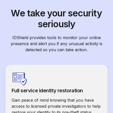
We take your security
seriously
IDShield provides tools to monitor your online
presence and alert you if any unusual activity is
detected so you can take action.
Full service identity restoration
Gain peace of mind knowing that you have
access to licensed private investigators to help
restore your identity to its pre-theft status.