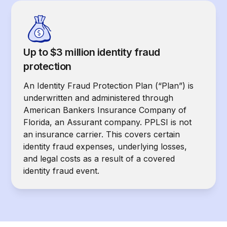
Up to $3 million identity fraud
protection
An Identity Fraud Protection Plan (“Plan”) is
underwritten and administered through
American Bankers Insurance Company of
Florida, an Assurant company. PPLSI is not
an insurance carrier. This covers certain
identity fraud expenses, underlying losses,
and legal costs as a result of a covered
identity fraud event.