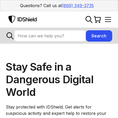
Questions? Call us at
(866) 349-3735
Stay Safe in a
Dangerous Digital
World
Stay protected with IDShield. Get alerts for
suspicious activity and expert help to restore your