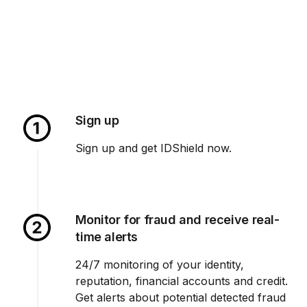
Sign up
Sign up and get IDShield now.
Monitor for fraud and receive real-
time alerts
24/7 monitoring of your identity,
reputation, financial accounts and credit.
Get alerts about potential detected fraud