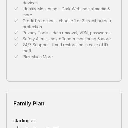
devices
Identity Monitoring – Dark Web, social media &
more
Credit Protection – choose 1 or 3 credit bureau
protection
Privacy Tools – data removal, VPN, passwords
Safety Alerts – sex offender monitoring & more
24/7 Support – fraud restoration in case of ID
theft
Plus Much More
Family Plan
starting at