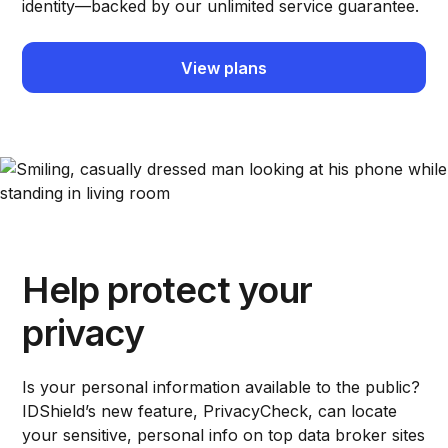
identity—backed by our unlimited service guarantee.
View plans
Help protect your
privacy
Is your personal information available to the public?
IDShield’s new feature, PrivacyCheck, can locate
your sensitive, personal info on top data broker sites