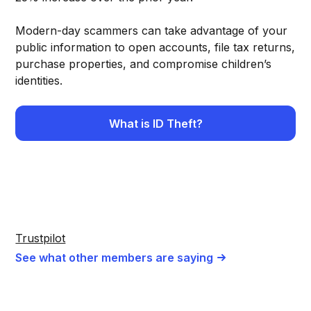
Modern-day scammers can take advantage of your
public information to open accounts, file tax returns,
purchase properties, and compromise children’s
identities.
What is ID Theft?
Trustpilot
See what other members are saying