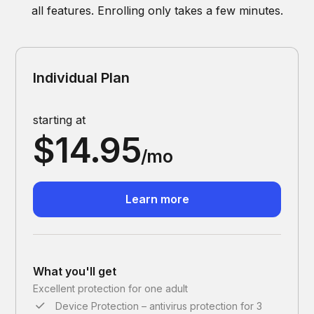
all features. Enrolling only takes a few minutes.
Individual Plan
starting at
$14.95
/mo
Learn more
What you'll get
Excellent protection for one adult
Device Protection – antivirus protection for 3