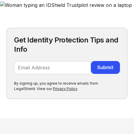
Get Identity Protection Tips and
Info
By signing up, you agree to receive emails from
LegalShield. View our
Privacy Policy