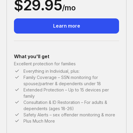
$29.95
/mo
Learn more
What you'll get
Excellent protection for families
Everything in Individual, plus:
Family Coverage – SSN monitoring for
spouse/partner & dependents under 18
Extended Protection – Up to 15 devices per
family
Consultation & ID Restoration – For adults &
dependents (ages 18-26)
Safety Alerts – sex offender monitoring & more
Plus Much More