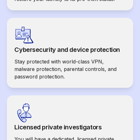
Cybersecurity and device protection
Stay protected with world-class VPN,
malware protection, parental controls, and
password protection.
Licensed private investigators
You will have a dedicated, licensed private