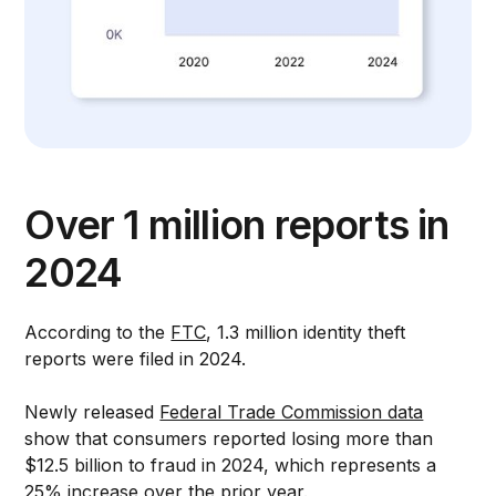
Over 1 million reports in
2024
According to the
FTC
, 1.3 million identity theft
reports were filed in 2024.
Newly released
Federal Trade Commission data
show that consumers reported losing more than
$12.5 billion to fraud in 2024, which represents a
25% increase over the prior year.