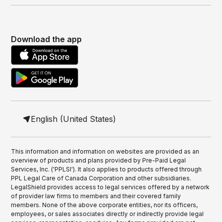
Download the app
English (United States)
This information and information on websites are provided as an
overview of products and plans provided by Pre-Paid Legal
Services, Inc. ('PPLSI'). It also applies to products offered through
PPL Legal Care of Canada Corporation and other subsidiaries.
LegalShield provides access to legal services offered by a network
of provider law firms to members and their covered family
members. None of the above corporate entities, nor its officers,
employees, or sales associates directly or indirectly provide legal