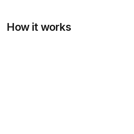
How it works