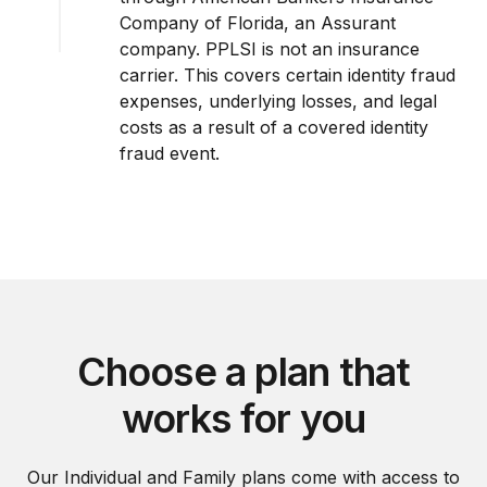
Company of Florida, an Assurant
company. PPLSI is not an insurance
carrier. This covers certain identity fraud
expenses, underlying losses, and legal
costs as a result of a covered identity
fraud event.
Choose a plan that
works for you
Our Individual and Family plans come with access to