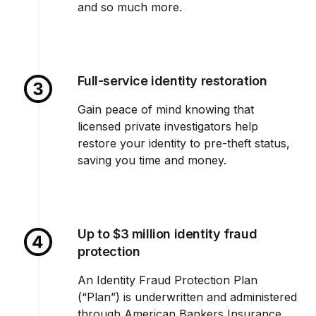
and so much more.
Full-service identity restoration
Gain peace of mind knowing that
licensed private investigators help
restore your identity to pre-theft status,
saving you time and money.
Up to $3 million identity fraud
protection
An Identity Fraud Protection Plan
(“Plan”) is underwritten and administered
through American Bankers Insurance