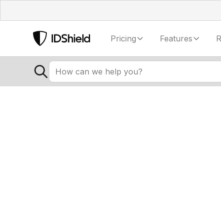
Pricing
Features
R