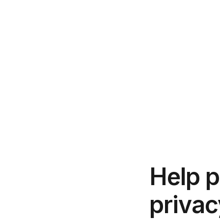
Help p
privac