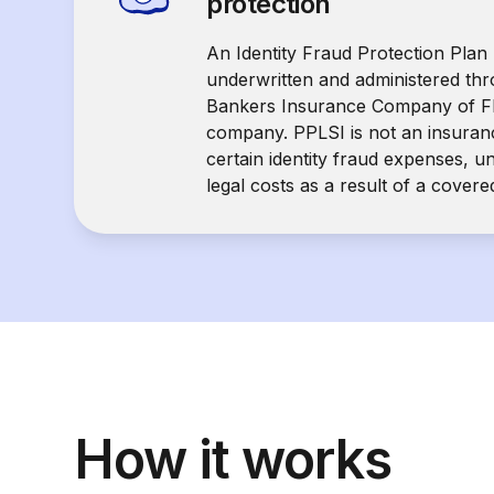
protection
An Identity Fraud Protection Plan 
underwritten and administered th
Bankers Insurance Company of Fl
company. PPLSI is not an insuranc
certain identity fraud expenses, u
legal costs as a result of a covere
How it works