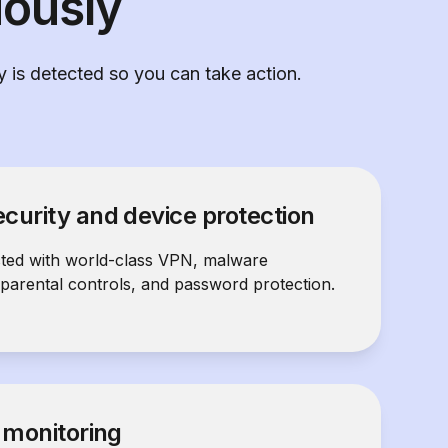
iously
ty is detected so you can take action.
curity and device protection
cted with world-class VPN, malware
 parental controls, and password protection.
y monitoring