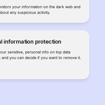
nitors your information on the dark web and
about any suspicious activity.
l information protection
our sensitive, personal info on top data
s and you can decide if you want to remove it.