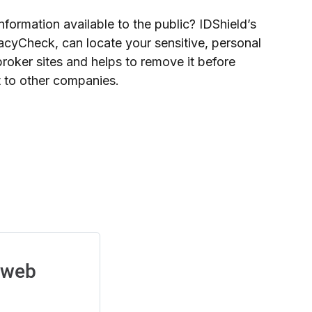
nformation available to the public? IDShield’s
acyCheck, can locate your sensitive, personal
broker sites and helps to remove it before
it to other companies.