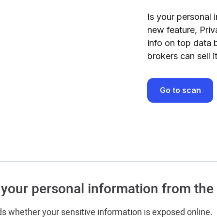
Is your personal i
new feature, Priv
info on top data 
brokers can sell 
Go to scan