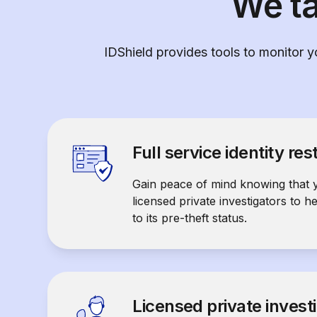
We ta
IDShield provides tools to monitor yo
Full service identity res
Gain peace of mind knowing that 
licensed private investigators to h
to its pre-theft status.
Licensed private invest