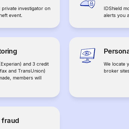
 private investigator on
IDShield mo
heft event.
alerts you 
toring
Persona
(Experian) and 3 credit
We locate y
ifax and TransUnion)
broker site
 made, members will
y fraud