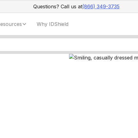
Questions? Call us at
(866) 349-3735
esources
Why IDShield