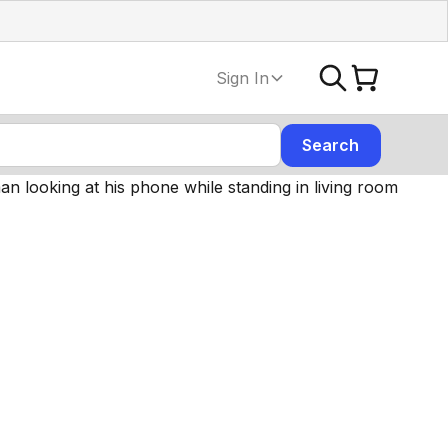
Sign In