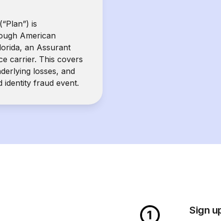
(“Plan”) is
rough American
orida, an Assurant
e carrier. This covers
nderlying losses, and
d identity fraud event.
Sign u