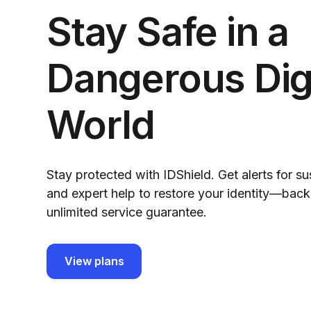
Stay Safe in a
Dangerous Digi
World
Stay protected with IDShield. Get alerts for su
and expert help to restore your identity—bac
unlimited service guarantee.
View plans