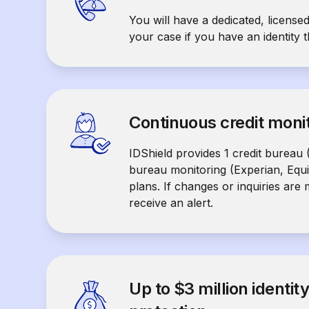
You will have a dedicated, licensed
your case if you have an identity t
Continuous credit moni
IDShield provides 1 credit bureau 
bureau monitoring (Experian, Equ
plans. If changes or inquiries are
receive an alert.
Up to $3 million identit