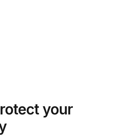
rotect your
y