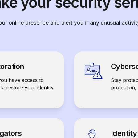
ke your security ser
ur online presence and alert you if any unusual activi
toration
Cyberse
you have access to
Stay prote
elp restore your identity
protection,
igators
Identit