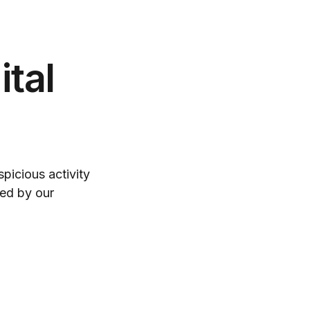
tal
spicious activity
ked by our