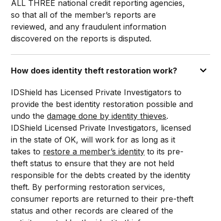
ALL THREE national credit reporting agencies,
so that all of the member’s reports are
reviewed, and any fraudulent information
discovered on the reports is disputed.
How does identity theft restoration work?
IDShield has Licensed Private Investigators to
provide the best identity restoration possible and
undo the
damage done by identity thieves
.
IDShield Licensed Private Investigators, licensed
in the state of OK, will work for as long as it
takes to
restore a member’s identity
to its pre-
theft status to ensure that they are not held
responsible for the debts created by the identity
theft. By performing restoration services,
consumer reports are returned to their pre-theft
status and other records are cleared of the