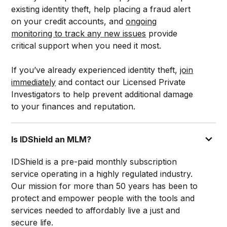
existing identity theft, help placing a fraud alert
on your credit accounts, and
ongoing
monitoring to track any new issues
provide
critical support when you need it most.
If you’ve already experienced identity theft,
join
immediately
and contact our Licensed Private
Investigators to help prevent additional damage
to your finances and reputation.
Is IDShield an MLM?
IDShield is a pre-paid monthly subscription
service operating in a highly regulated industry.
Our mission for more than 50 years has been to
protect and empower people with the tools and
services needed to affordably live a just and
secure life.