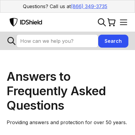
Questions? Call us at
(866) 349-3735
Answers to
Frequently Asked
Questions
Providing answers and protection for over 50 years.