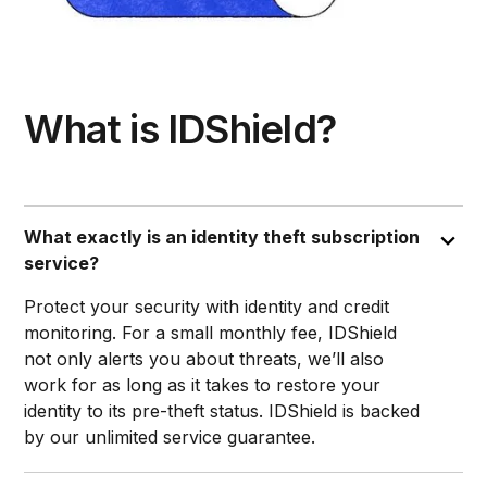
What is IDShield?
What exactly is an identity theft subscription
service?
Protect your security with identity and credit
monitoring. For a small monthly fee, IDShield
not only alerts you about threats, we’ll also
work for as long as it takes to restore your
identity to its pre-theft status. IDShield is backed
by our unlimited service guarantee.