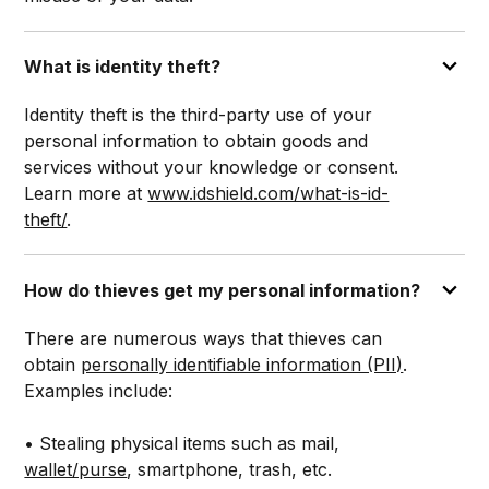
What is identity theft?
Identity theft is the third-party use of your
personal information to obtain goods and
services without your knowledge or consent.
Learn more at
www.idshield.com/what-is-id-
theft/
.
How do thieves get my personal information?
There are numerous ways that thieves can
obtain
personally identifiable information (PII)
.
Examples include:
• Stealing physical items such as mail,
wallet/purse
, smartphone, trash, etc.