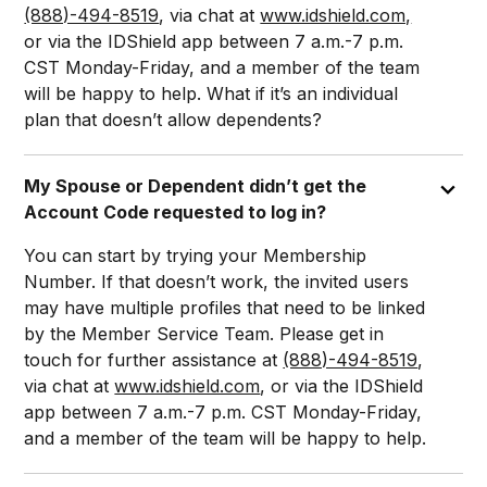
(888)-494-8519
, via chat at
www.idshield.com,
or via the IDShield app between 7 a.m.-7 p.m.
CST Monday-Friday, and a member of the team
will be happy to help. What if it’s an individual
plan that doesn’t allow dependents?
My Spouse or Dependent didn’t get the
Account Code requested to log in?
You can start by trying your Membership
Number. If that doesn’t work, the invited users
may have multiple profiles that need to be linked
by the Member Service Team. Please get in
touch for further assistance at
(888)-494-8519
,
via chat at
www.idshield.com
, or via the IDShield
app between 7 a.m.-7 p.m. CST Monday-Friday,
and a member of the team will be happy to help.