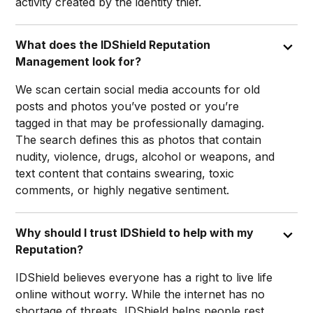
activity created by the identity thief.
What does the IDShield Reputation
Management look for?
We scan certain social media accounts for old
posts and photos you’ve posted or you’re
tagged in that may be professionally damaging.
The search defines this as photos that contain
nudity, violence, drugs, alcohol or weapons, and
text content that contains swearing, toxic
comments, or highly negative sentiment.
Why should I trust IDShield to help with my
Reputation?
IDShield believes everyone has a right to live life
online without worry. While the internet has no
shortage of threats, IDShield helps people rest