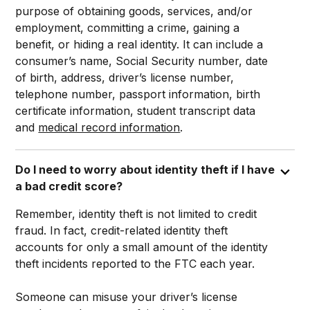
purpose of obtaining goods, services, and/or
employment, committing a crime, gaining a
benefit, or hiding a real identity. It can include a
consumer’s name, Social Security number, date
of birth, address, driver’s license number,
telephone number, passport information, birth
certificate information, student transcript data
and
medical record information
.
Do I need to worry about identity theft if I have
a bad credit score?
Remember, identity theft is not limited to credit
fraud. In fact, credit-related identity theft
accounts for only a small amount of the identity
theft incidents reported to the FTC each year.
Someone can misuse your driver’s license