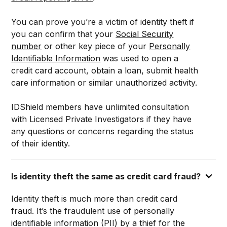
You can prove you’re a victim of identity theft if
you can confirm that your
Social Security
number
or other key piece of your
Personally
Identifiable Information
was used to open a
credit card account, obtain a loan, submit health
care information or similar unauthorized activity.
IDShield members have unlimited consultation
with Licensed Private Investigators if they have
any questions or concerns regarding the status
of their identity.
Is identity theft the same as credit card fraud?
Identity theft is much more than credit card
fraud. It’s the fraudulent use of personally
identifiable information (PII) by a thief for the