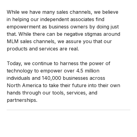
While we have many sales channels, we believe
in helping our independent associates find
empowerment as business owners by doing just
that. While there can be negative stigmas around
MLM sales channels, we assure you that our
products and services are real.
Today, we continue to harness the power of
technology to empower over 4.5 million
individuals and 140,000 businesses across
North America to take their future into their own
hands through our tools, services, and
partnerships.