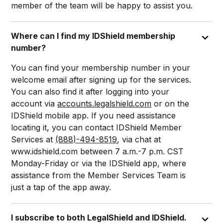
member of the team will be happy to assist you.
Where can I find my IDShield membership
number?
You can find your membership number in your
welcome email after signing up for the services.
You can also find it after logging into your
account via
accounts.legalshield.com
or on the
IDShield mobile app. If you need assistance
locating it, you can contact IDShield Member
Services at
(888)-494-8519
, via chat at
www.idshield.com between 7 a.m.-7 p.m. CST
Monday-Friday or via the IDShield app, where
assistance from the Member Services Team is
just a tap of the app away.
I subscribe to both LegalShield and IDShield.