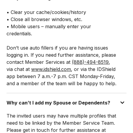
• Clear your cache/cookies/history
• Close all browser windows, etc.
• Mobile users – manually enter your
credentials.
Don’t use auto fillers if you are having issues
logging in. If you need further assistance, please
contact Member Services at
(888)-494-8519
,
via chat at
www.idshield.com
, or via the IDShield
app between 7 a.m.-7 p.m. CST Monday-Friday,
and a member of the team will be happy to help.
Why can’t I add my Spouse or Dependents?
The invited users may have multiple profiles that
need to be linked by the Member Service Team.
Please get in touch for further assistance at