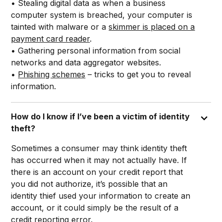
• Stealing digital data as when a business
computer system is breached, your computer is
tainted with malware or a
skimmer is placed on a
payment card reader
.
• Gathering personal information from social
networks and data aggregator websites.
•
Phishing schemes
– tricks to get you to reveal
information.
How do I know if I’ve been a victim of identity
theft?
Sometimes a consumer may think identity theft
has occurred when it may not actually have. If
there is an account on your credit report that
you did not authorize, it’s possible that an
identity thief used your information to create an
account, or it could simply be the result of a
credit reporting error
.