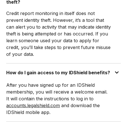
theft?
Credit report monitoring in itself does not
prevent identity theft. However, it’s a tool that
can alert you to activity that may indicate identity
theft is being attempted or has occurred. If you
learn someone used your data to apply for
credit, you’ll take steps to prevent future misuse
of your data.
How do I gain access to my IDShield benefits?
After you have signed up for an IDShield
membership, you will receive a welcome email.
It will contain the instructions to log in to
accounts.legalshield.com
and download the
IDShield mobile app.