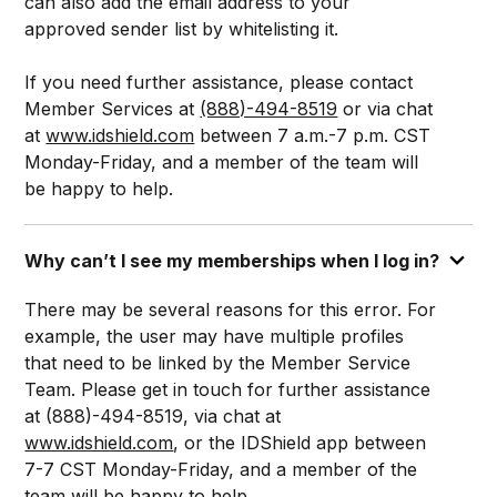
can also add the email address to your
approved sender list by whitelisting it.
If you need further assistance, please contact
Member Services at
(888)-494-8519
or via chat
at
www.idshield.com
between 7 a.m.-7 p.m. CST
Monday-Friday, and a member of the team will
be happy to help.
Why can’t I see my memberships when I log in?
There may be several reasons for this error. For
example, the user may have multiple profiles
that need to be linked by the Member Service
Team. Please get in touch for further assistance
at (888)-494-8519, via chat at
www.idshield.com
, or the IDShield app between
7-7 CST Monday-Friday, and a member of the
team will be happy to help.