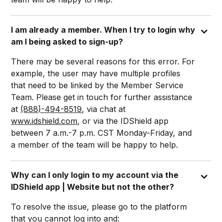
I am already a member. When I try to login why
am I being asked to sign-up?
There may be several reasons for this error. For
example, the user may have multiple profiles
that need to be linked by the Member Service
Team. Please get in touch for further assistance
at
(888)-494-8519
, via chat at
www.idshield.com
, or via the IDShield app
between 7 a.m.-7 p.m. CST Monday-Friday, and
a member of the team will be happy to help.
Why can I only login to my account via the
IDShield app | Website but not the other?
To resolve the issue, please go to the platform
that you cannot log into and: