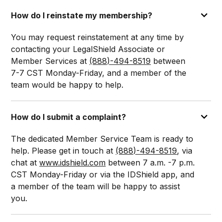
How do I reinstate my membership?
You may request reinstatement at any time by
contacting your LegalShield Associate or
Member Services at
(888)-494-8519
between
7-7 CST Monday-Friday, and a member of the
team would be happy to help.
How do I submit a complaint?
The dedicated Member Service Team is ready to
help. Please get in touch at
(888)-494-8519
, via
chat at
www.idshield.com
between 7 a.m. -7 p.m.
CST Monday-Friday or via the IDShield app, and
a member of the team will be happy to assist
you.