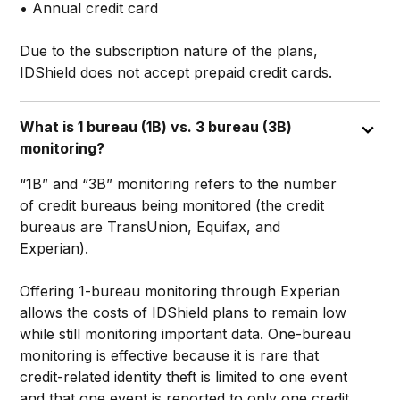
• Annual credit card
Due to the subscription nature of the plans,
IDShield does not accept prepaid credit cards.
What is 1 bureau (1B) vs. 3 bureau (3B)
monitoring?
“1B” and “3B” monitoring refers to the number
of credit bureaus being monitored (the credit
bureaus are TransUnion, Equifax, and
Experian).
Offering 1-bureau monitoring through Experian
allows the costs of IDShield plans to remain low
while still monitoring important data. One-bureau
monitoring is effective because it is rare that
credit-related identity theft is limited to one event
and that one event is reported to only one credit