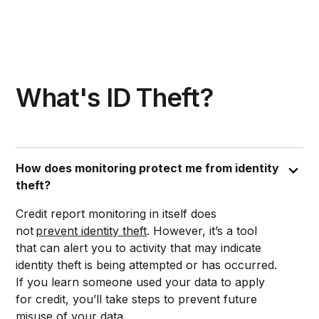
What's ID Theft?
How does monitoring protect me from identity
theft?
Credit report monitoring in itself does
not
prevent identity theft
. However, it’s a tool
that can alert you to activity that may indicate
identity theft is being attempted or has occurred.
If you learn someone used your data to apply
for credit, you’ll take steps to prevent future
misuse of your data.