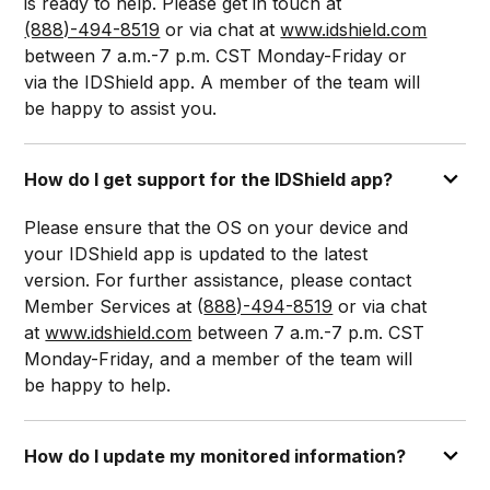
is ready to help. Please get in touch at
(888)-494-8519
or via chat at
www.idshield.com
between 7 a.m.-7 p.m. CST Monday-Friday or
via the IDShield app. A member of the team will
be happy to assist you.
How do I get support for the IDShield app?
Please ensure that the OS on your device and
your IDShield app is updated to the latest
version. For further assistance, please contact
Member Services at (
888)-494-8519
or via chat
at
www.idshield.com
between 7 a.m.-7 p.m. CST
Monday-Friday, and a member of the team will
be happy to help.
How do I update my monitored information?