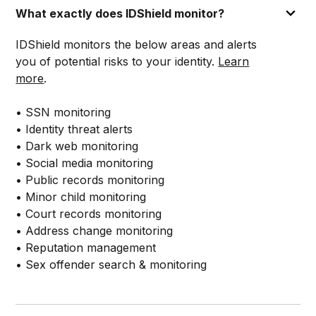
What exactly does IDShield monitor?
IDShield monitors the below areas and alerts
you of potential risks to your identity.
Learn
more
.
• SSN monitoring
• Identity threat alerts
• Dark web monitoring
• Social media monitoring
• Public records monitoring
• Minor child monitoring
• Court records monitoring
• Address change monitoring
• Reputation management
• Sex offender search & monitoring