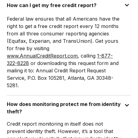
How can I get my free credit report?
Federal law ensures that all Americans have the
right to get a free credit report every 12 months
from all three consumer reporting agencies
(Equifax, Experian, and TransUnion). Get yours
for free by visiting
www.AnnualCreditReport.com
, calling
1-877-
322-8228
or downloading this request form and
mailing it to: Annual Credit Report Request
Service, P.O. Box 105281, Atlanta, GA 30348-
5281.
How does monitoring protect me from identity
theft?
Credit report monitoring in itself does not
prevent identity theft. However, it’s a tool that