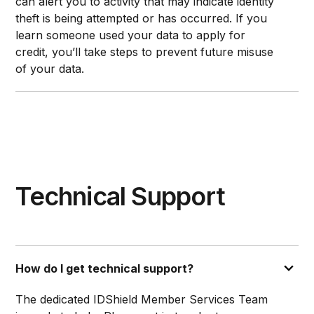
can alert you to activity that may indicate identity
theft is being attempted or has occurred. If you
learn someone used your data to apply for
credit, you’ll take steps to prevent future misuse
of your data.
Technical Support
How do I get technical support?
The dedicated IDShield Member Services Team