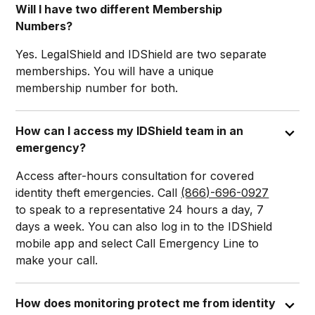
Will I have two different Membership
Numbers?
Yes. LegalShield and IDShield are two separate
memberships. You will have a unique
membership number for both.
How can I access my IDShield team in an
emergency?
Access after-hours consultation for covered
identity theft emergencies. Call
(866)-696-0927
to speak to a representative 24 hours a day, 7
days a week. You can also log in to the IDShield
mobile app and select Call Emergency Line to
make your call.
How does monitoring protect me from identity