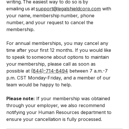
writing. The easiest way to do so is by
emailing us at
support@legalshieldcorp.com
with
your name, membership number, phone
number, and your request to cancel the
membership.
For annual memberships, you may cancel any
time after your first 12 months. If you would like
to speak to someone about options to maintain
your membership, please call as soon as
possible at
(844)-714-8494
between 7 a.m.-7
p.m. CST Monday-Friday, and a member of our
team would be happy to help.
Please note:
If your membership was obtained
through your employer, we also recommend
notifying your Human Resources department to
ensure your cancellation is fully processed.