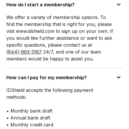
How do I start a membership?
We offer a variety of membership options. To
find the membership that is right for you, please
visit www.idshield.com to sign up on your own. If
you would like further assistance or want to ask
specific questions, please contact us at
(844)-963-3167
24/7, and one of our team
members would be happy to assist you.
How can I pay for my membership?
IDShield accepts the following payment
methods:
• Monthly bank draft
• Annual bank draft
• Monthly credit card