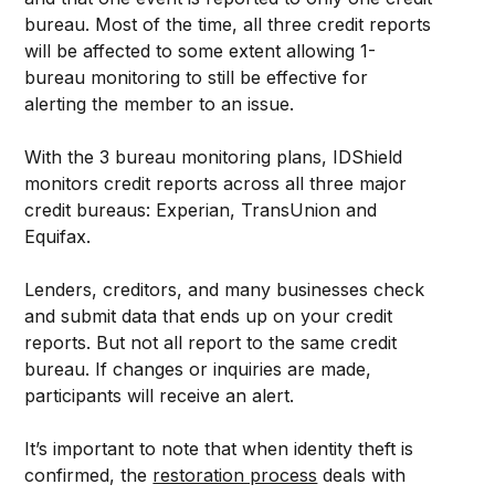
bureau. Most of the time, all three credit reports
will be affected to some extent allowing 1-
bureau monitoring to still be effective for
alerting the member to an issue.
With the 3 bureau monitoring plans, IDShield
monitors credit reports across all three major
credit bureaus: Experian, TransUnion and
Equifax.
Lenders, creditors, and many businesses check
and submit data that ends up on your credit
reports. But not all report to the same credit
bureau. If changes or inquiries are made,
participants will receive an alert.
It’s important to note that when identity theft is
confirmed, the
restoration process
deals with