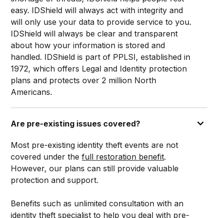
easy. IDShield will always act with integrity and
will only use your data to provide service to you.
IDShield will always be clear and transparent
about how your information is stored and
handled. IDShield is part of PPLSI, established in
1972, which offers Legal and Identity protection
plans and protects over 2 million North
Americans.
Are pre-existing issues covered?
Most pre-existing identity theft events are not
covered under the
full restoration benefit
.
However, our plans can still provide valuable
protection and support.
Benefits such as unlimited consultation with an
identity theft specialist to help you deal with pre-