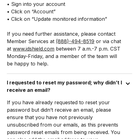
• Sign into your account
• Click on “Account”
• Click on “Update monitored information”
If you need further assistance, please contact
Member Services at
(888)-494-8519
or via chat
at
www.idshield.com
between 7 a.m.-7 p.m. CST
Monday-Friday, and a member of the team will
be happy to help.
I requested to reset my password; why didn’t I
receive an email?
If you have already requested to reset your
password but didn’t receive an email, please
ensure that you have not previously
unsubscribed from our emails, as this prevents
password reset emails from being received. You