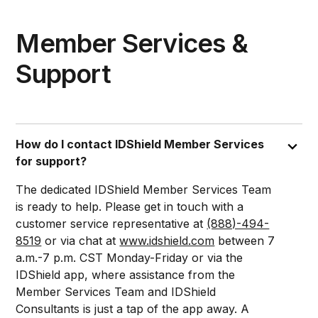
Member Services &
Support
How do I contact IDShield Member Services
for support?
The dedicated IDShield Member Services Team
is ready to help. Please get in touch with a
customer service representative at
(888)-494-
8519
or via chat at
www.idshield.com
between 7
a.m.-7 p.m. CST Monday-Friday or via the
IDShield app, where assistance from the
Member Services Team and IDShield
Consultants is just a tap of the app away. A