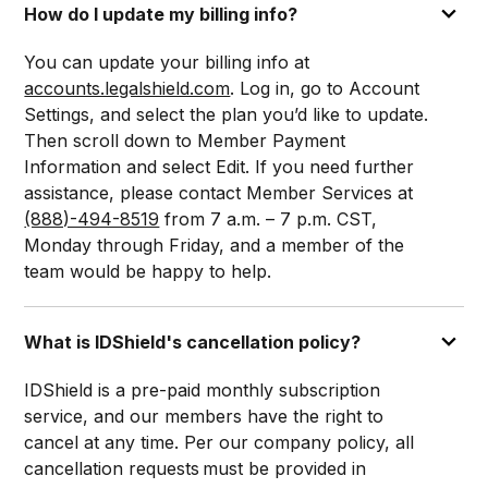
How do I update my billing info?
You can update your billing info at
accounts.legalshield.com
. Log in, go to Account
Settings, and select the plan you’d like to update.
Then scroll down to Member Payment
Information and select Edit. If you need further
assistance, please contact Member Services at
(888)-494-8519
from 7 a.m. – 7 p.m. CST,
Monday through Friday, and a member of the
team would be happy to help.
What is IDShield's cancellation policy?
IDShield is a pre-paid monthly subscription
service, and our members have the right to
cancel at any time. Per our company policy, all
cancellation requests must be provided in