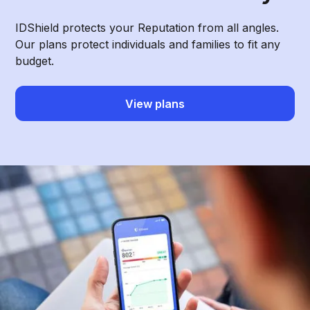
IDShield protects your Reputation from all angles.
Our plans protect individuals and families to fit any
budget.
View plans