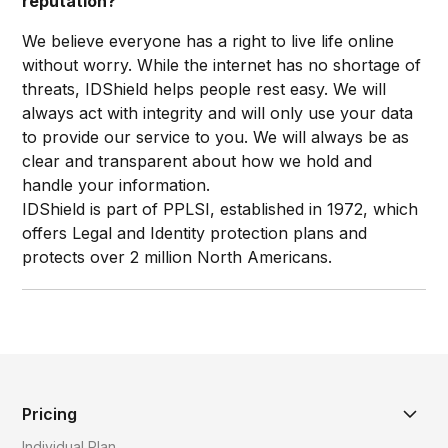
reputation?
We believe everyone has a right to live life online
without worry. While the internet has no shortage of
threats, IDShield helps people rest easy. We will
always act with integrity and will only use your data
to provide our service to you. We will always be as
clear and transparent about how we hold and
handle your information.
IDShield is part of PPLSI, established in 1972, which
offers Legal and Identity protection plans and
protects over 2 million North Americans.​
Pricing
Individual Plan