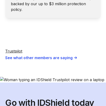
backed by our up to $3 million protection
policy.
Trustpilot
See what other members are saying
Go with IDShield today