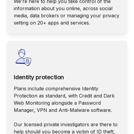
We're here to help you take control of the
information about you online, across social
media, data brokers or managing your privacy
setting on 20+ apps and services.
Identity protection
Plans include comprehensive Identity
Protection as standard, with Credit and Dark
Web Monitoring alongside a Password
Manager, VPN and Anti-Malware software.
Our licensed private investigators are there to
help should you become a victim of ID theft,