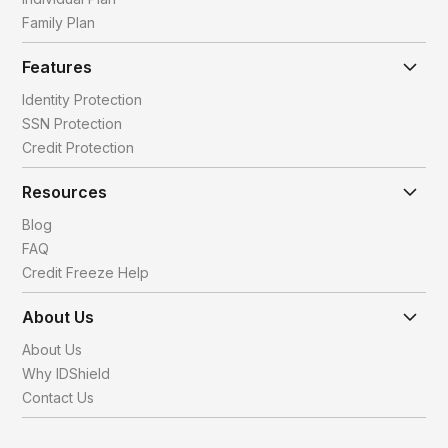
Family Plan
Features
Identity Protection
SSN Protection
Credit Protection
Resources
Blog
FAQ
Credit Freeze Help
About Us
About Us
Why IDShield
Contact Us