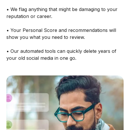
• We flag anything that might be damaging to your
reputation or career.
• Your Personal Score and recommendations will
show you what you need to review.
• Our automated tools can quickly delete years of
your old social media in one go.