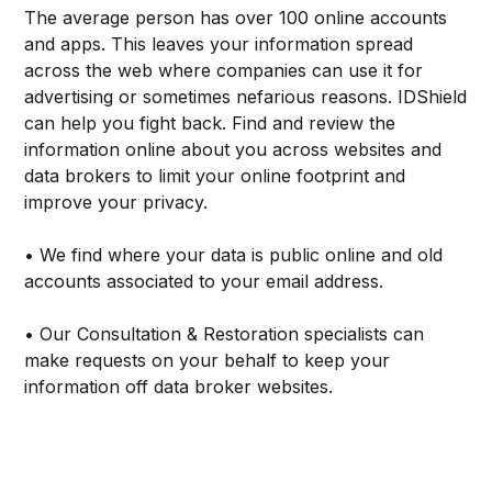
The average person has over 100 online accounts
and apps. This leaves your information spread
across the web where companies can use it for
advertising or sometimes nefarious reasons. IDShield
can help you fight back. Find and review the
information online about you across websites and
data brokers to limit your online footprint and
improve your privacy.
• We find where your data is public online and old
accounts associated to your email address.
• Our Consultation & Restoration specialists can
make requests on your behalf to keep your
information off data broker websites.