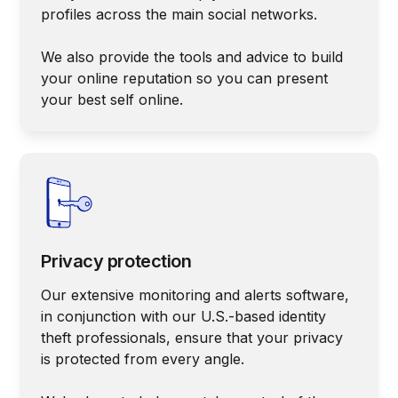
profiles across the main social networks.
We also provide the tools and advice to build
your online reputation so you can present
your best self online.
Privacy protection
Our extensive monitoring and alerts software,
in conjunction with our U.S.-based identity
theft professionals, ensure that your privacy
is protected from every angle.