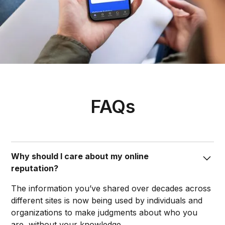
FAQs
Why should I care about my online
reputation?
The information you’ve shared over decades across
different sites is now being used by individuals and
organizations to make judgments about who you
are, without your knowledge.