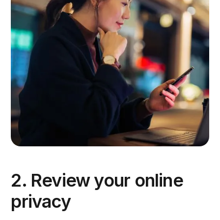
2. Review your online
privacy