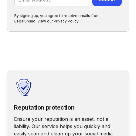
By signing up, you agree to receive emails from
LegalShield. View our
Privacy Policy
Reputation protection
Ensure your reputation is an asset, not a
liability. Our service helps you quickly and
easily scan and clean up your social media