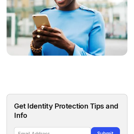
Get Identity Protection Tips and
Info