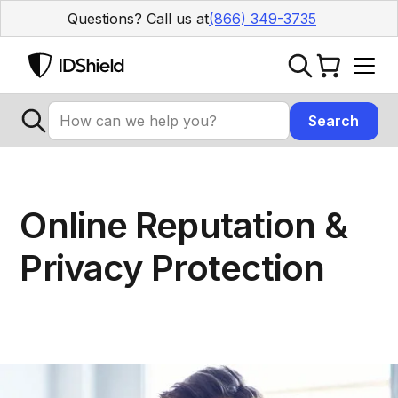
Questions? Call us at
(866) 349-3735
Online Reputation &
Privacy Protection