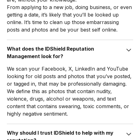
From applying to a new job, doing business, or even
getting a date, it’s likely that you’ll be looked up
online. It’s time to clean up those embarrassing
posts and photos and be your best self online.​
What does the IDShield Reputation
Management look for?
We scan your Facebook, X, LinkedIn and YouTube
looking for old posts and photos that you’ve posted,
or tagged in, that may be professionally damaging.
We define this as photos that contain nudity,
violence, drugs, alcohol or weapons, and text
content that contains swearing, toxic comments, or
highly negative sentiment.​
Why should I trust IDShield to help with my