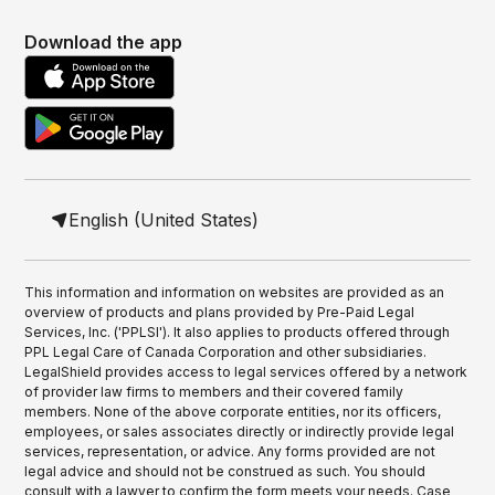
Download the app
English (United States)
This information and information on websites are provided as an
overview of products and plans provided by Pre-Paid Legal
Services, Inc. ('PPLSI'). It also applies to products offered through
PPL Legal Care of Canada Corporation and other subsidiaries.
LegalShield provides access to legal services offered by a network
of provider law firms to members and their covered family
members. None of the above corporate entities, nor its officers,
employees, or sales associates directly or indirectly provide legal
services, representation, or advice. Any forms provided are not
legal advice and should not be construed as such. You should
consult with a lawyer to confirm the form meets your needs. Case