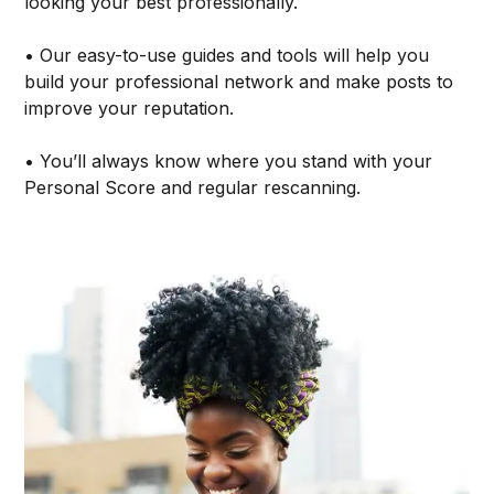
looking your best professionally.
• Our easy-to-use guides and tools will help you
build your professional network and make posts to
improve your reputation.
• You’ll always know where you stand with your
Personal Score and regular rescanning.