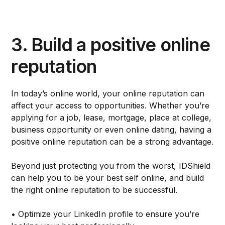
3. Build a positive online
reputation
In today’s online world, your online reputation can
affect your access to opportunities. Whether you’re
applying for a job, lease, mortgage, place at college,
business opportunity or even online dating, having a
positive online reputation can be a strong advantage.
Beyond just protecting you from the worst, IDShield
can help you to be your best self online, and build
the right online reputation to be successful.
• Optimize your LinkedIn profile to ensure you’re