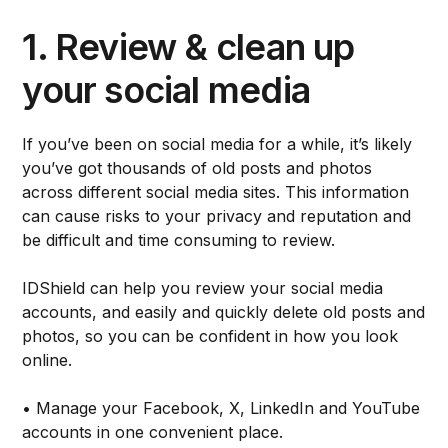
1. Review & clean up
your social media
If you’ve been on social media for a while, it’s likely
you’ve got thousands of old posts and photos
across different social media sites. This information
can cause risks to your privacy and reputation and
be difficult and time consuming to review.
IDShield can help you review your social media
accounts, and easily and quickly delete old posts and
photos, so you can be confident in how you look
online.
• Manage your Facebook, X, LinkedIn and YouTube
accounts in one convenient place.