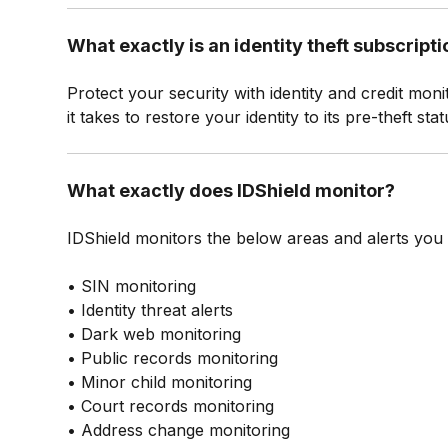
What exactly is an identity theft subscript
Protect your security with identity and credit moni
it takes to restore your identity to its pre-theft s
What exactly does IDShield monitor?
IDShield monitors the below areas and alerts you of
• SIN monitoring
• Identity threat alerts
• Dark web monitoring
• Public records monitoring
• Minor child monitoring
• Court records monitoring
• Address change monitoring