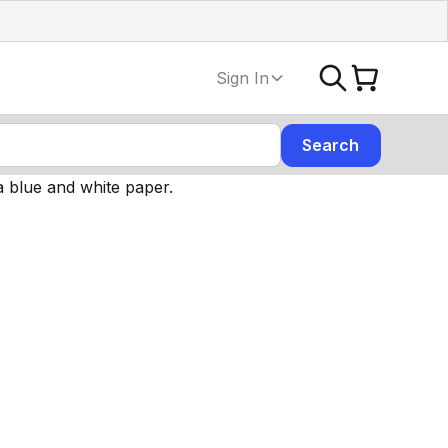
Sign In