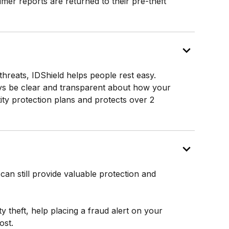
umer reports are returned to their pre-theft
 threats, IDShield helps people rest easy.
lways be clear and transparent about how your
tity protection plans and protects over 2
can still provide valuable protection and
ity theft, help placing a fraud alert on your
ost.