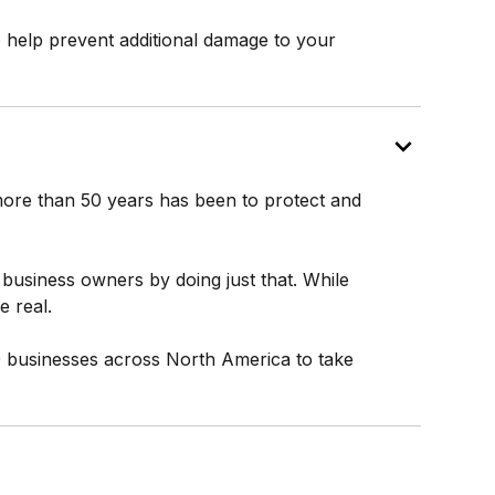
o help prevent additional damage to your
r more than 50 years has been to protect and
business owners by doing just that. While
 real.
0 businesses across North America to take