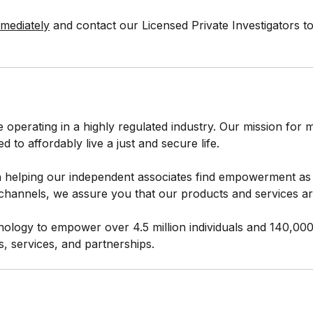
mmediately
and contact our Licensed Private Investigators t
e operating in a highly regulated industry. Our mission fo
to affordably live a just and secure life.
 helping our independent associates find empowerment as 
hannels, we assure you that our products and services are
ology to empower over 4.5 million individuals and 140,00
s, services, and partnerships.