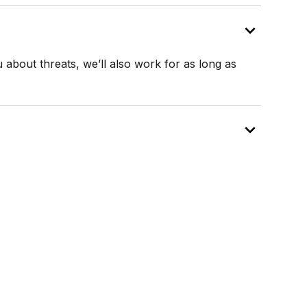
u about threats, we’ll also work for as long as