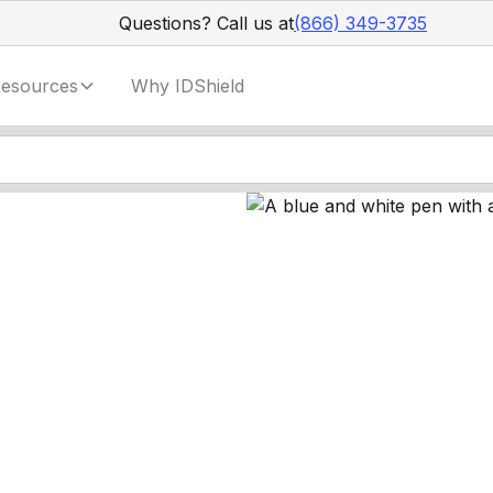
Questions? Call us at
(866) 349-3735
esources
Why IDShield