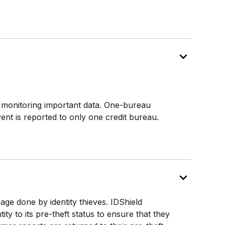
l monitoring important data. One-bureau
event is reported to only one credit bureau.
age done by identity thieves. IDShield
ity to its pre-theft status to ensure that they