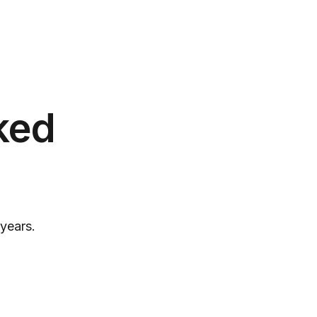
ked
years.