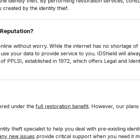
the identity theft. By performing restoration services, cons
 created by the identity thief.
y Reputation?
 online without worry. While the internet has no shortage of
nly use your data to provide service to you. IDShield will a
t of PPLSI, established in 1972, which offers Legal and Iden
vered under the
full restoration benefit
. However, our plans 
tity theft specialist to help you deal with pre-existing ident
 any new issues
provide critical support when you need it m