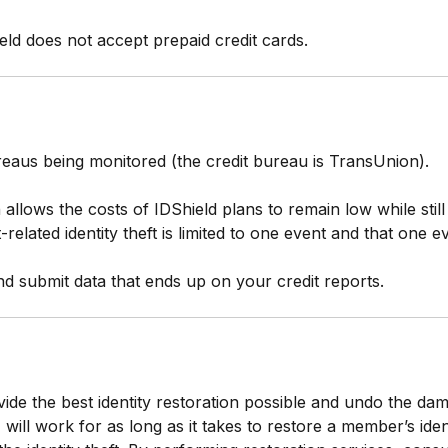
eld does not accept prepaid credit cards.
reaus being monitored (the credit bureau is TransUnion).
llows the costs of IDShield plans to remain low while stil
it-related identity theft is limited to one event and that one 
d submit data that ends up on your credit reports.
vide the best identity restoration possible and undo the dam
will work for as long as it takes to restore a member’s ident