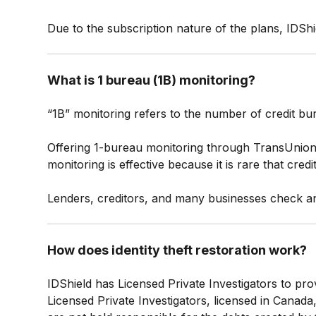
Due to the subscription nature of the plans, IDShi
What is 1 bureau (1B) monitoring?
“1B” monitoring refers to the number of credit bu
Offering 1-bureau monitoring through TransUnion a
monitoring is effective because it is rare that cred
Lenders, creditors, and many businesses check an
How does identity theft restoration work?
IDShield has Licensed Private Investigators to pro
Licensed Private Investigators, licensed in Canada, 