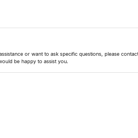
 assistance or want to ask specific questions, please conta
would be happy to assist you.