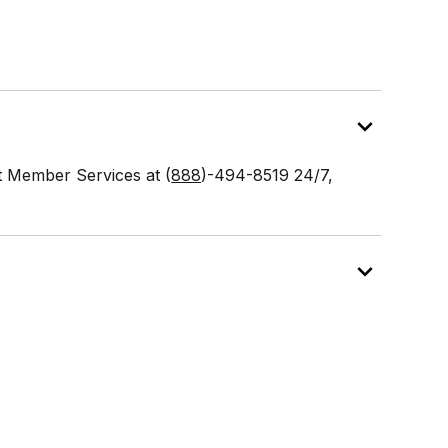
ct Member Services at (
888
)-494-8519 24/7,