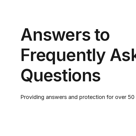
Answers to
Frequently As
Questions
Providing answers and protection for over 50 