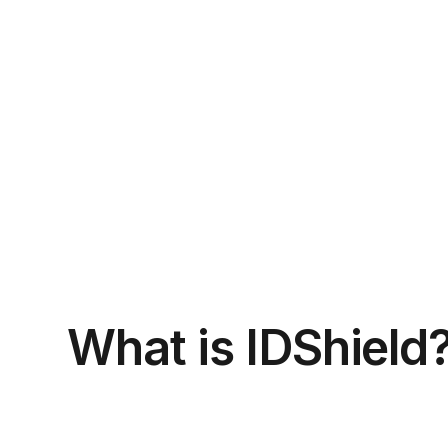
What is IDShield