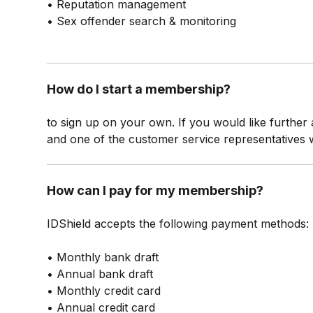
• Reputation management
• Sex offender search & monitoring
How do I start a membership?
to sign up on your own. If you would like further
and one of the customer service representatives 
How can I pay for my membership?
IDShield accepts the following payment methods:
• Monthly bank draft
• Annual bank draft
• Monthly credit card
• Annual credit card