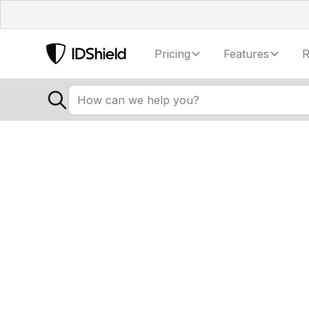
Pricing
Features
R