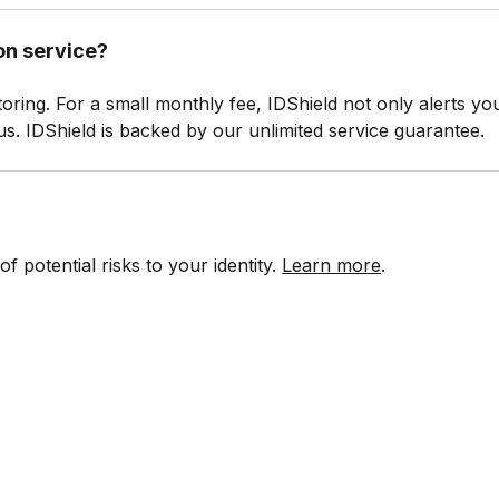
ion service?
toring. For a small monthly fee, IDShield not only alerts yo
tatus. IDShield is backed by our unlimited service guarantee.
 potential risks to your identity.
Learn more
.