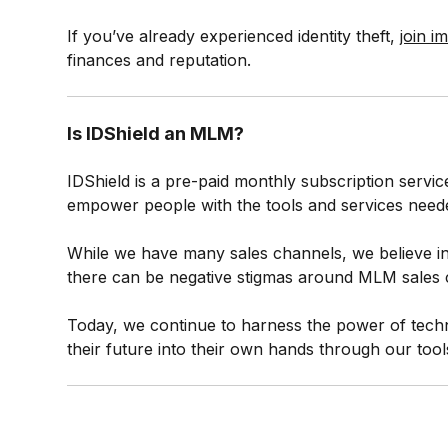
If you’ve already experienced identity theft,
join i
finances and reputation.
Is IDShield an MLM?
IDShield is a pre-paid monthly subscription servic
empower people with the tools and services needed 
While we have many sales channels, we believe in
there can be negative stigmas around MLM sales c
Today, we continue to harness the power of techn
their future into their own hands through our tool