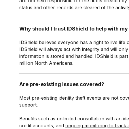
are not held responsible for the debts created by 
status and other records are cleared of the activity
Why should I trust IDShield to help with m
IDShield believes everyone has a right to live life
IDShield will always act with integrity and will o
information is stored and handled. IDShield is par
million North Americans.
Are pre-existing issues covered?
Most pre-existing identity theft events are not co
support.
Benefits such as unlimited consultation with an iden
credit accounts, and
ongoing monitoring to track