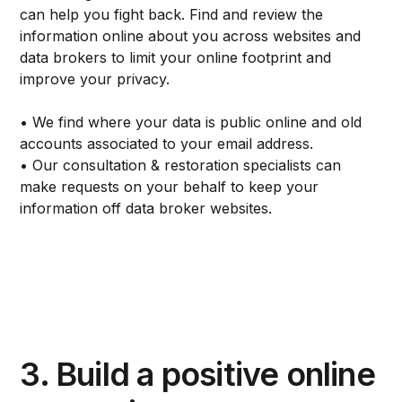
can help you fight back. Find and review the
information online about you across websites and
data brokers to limit your online footprint and
improve your privacy.
• We find where your data is public online and old
accounts associated to your email address.
• Our consultation & restoration specialists can
make requests on your behalf to keep your
information off data broker websites.
3. Build a positive online