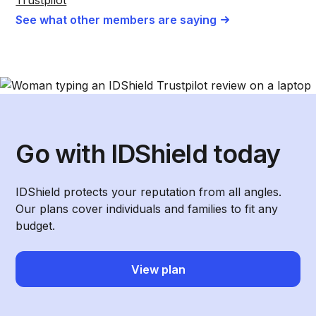
See what other members are saying
Go with IDShield today
IDShield protects your reputation from all angles.
Our plans cover individuals and families to fit any
budget.
View plan