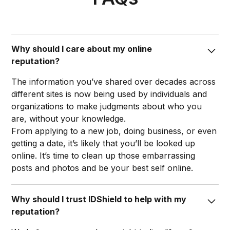
Why should I care about my online
reputation?
The information you’ve shared over decades across
different sites is now being used by individuals and
organizations to make judgments about who you
are, without your knowledge.
From applying to a new job, doing business, or even
getting a date, it’s likely that you’ll be looked up
online. It’s time to clean up those embarrassing
posts and photos and be your best self online.​
Why should I trust IDShield to help with my
reputation?