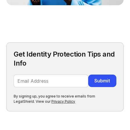
Get Identity Protection Tips and
Info
By signing up, you agree to receive emails from
LegalShield. View our
Privacy Policy