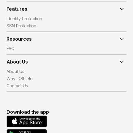
Features
Identity Protection
SSN Protection
Resources
FAQ
About Us
About Us
Why IDShield
Contact Us
Download the app