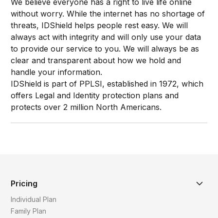
We believe everyone has a right to live life online
without worry. While the internet has no shortage of
threats, IDShield helps people rest easy. We will
always act with integrity and will only use your data
to provide our service to you. We will always be as
clear and transparent about how we hold and
handle your information.
IDShield is part of PPLSI, established in 1972, which
offers Legal and Identity protection plans and
protects over 2 million North Americans.​
Pricing
Individual Plan
Family Plan