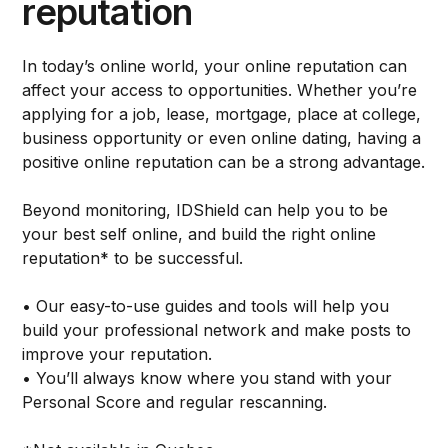
reputation
In today’s online world, your online reputation can
affect your access to opportunities. Whether you’re
applying for a job, lease, mortgage, place at college,
business opportunity or even online dating, having a
positive online reputation can be a strong advantage.
Beyond monitoring, IDShield can help you to be
your best self online, and build the right online
reputation* to be successful.
• Our easy-to-use guides and tools will help you
build your professional network and make posts to
improve your reputation.
• You’ll always know where you stand with your
Personal Score and regular rescanning.