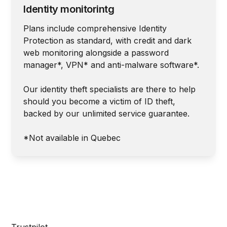
Identity monitorintg
Plans include comprehensive Identity
Protection as standard, with credit and dark
web monitoring alongside a password
manager*, VPN* and anti-malware software*.
Our identity theft specialists are there to help
should you become a victim of ID theft,
backed by our unlimited service guarantee.
*Not available in Quebec
Trustpilot