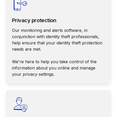
Privacy protection
Our monitoring and alerts software, in
conjunction with identity theft professionals,
help ensure that your identity theft protection
needs are met.
We're here to help you take control of the
information about you online and manage
your privacy settings.