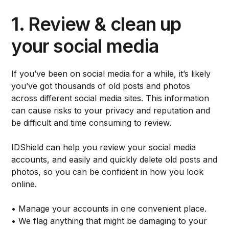
1. Review & clean up
your social media
If you’ve been on social media for a while, it’s likely
you’ve got thousands of old posts and photos
across different social media sites. This information
can cause risks to your privacy and reputation and
be difficult and time consuming to review.
IDShield can help you review your social media
accounts, and easily and quickly delete old posts and
photos, so you can be confident in how you look
online.
• Manage your accounts in one convenient place.
• We flag anything that might be damaging to your