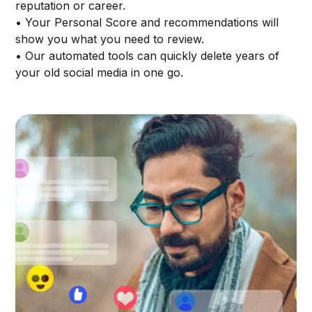
reputation or career.
• Your Personal Score and recommendations will
show you what you need to review.
• Our automated tools can quickly delete years of
your old social media in one go.