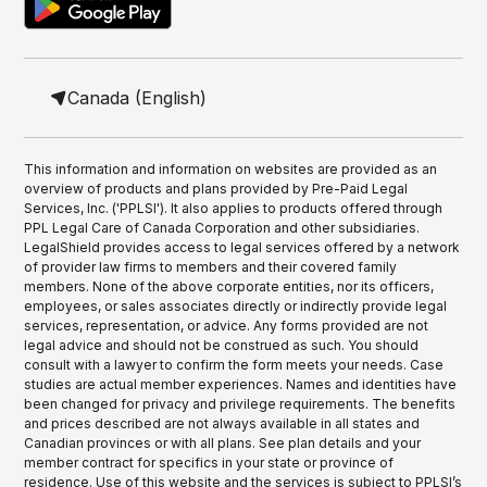
Canada (English)
This information and information on websites are provided as an
overview of products and plans provided by Pre-Paid Legal
Services, Inc. ('PPLSI'). It also applies to products offered through
PPL Legal Care of Canada Corporation and other subsidiaries.
LegalShield provides access to legal services offered by a network
of provider law firms to members and their covered family
members. None of the above corporate entities, nor its officers,
employees, or sales associates directly or indirectly provide legal
services, representation, or advice. Any forms provided are not
legal advice and should not be construed as such. You should
consult with a lawyer to confirm the form meets your needs. Case
studies are actual member experiences. Names and identities have
been changed for privacy and privilege requirements. The benefits
and prices described are not always available in all states and
Canadian provinces or with all plans. See plan details and your
member contract for specifics in your state or province of
residence. Use of this website and the services is subject to PPLSI’s