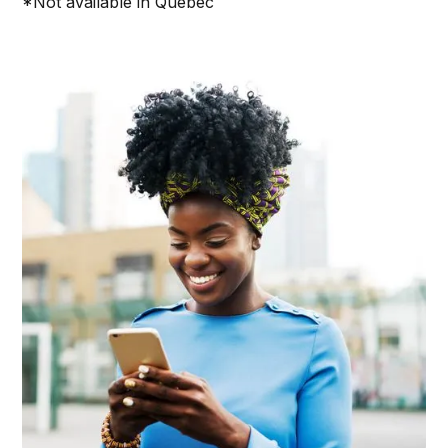
*Not available in Quebec