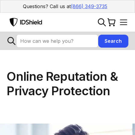
Questions? Call us at
(866) 349-3735
Online Reputation &
Privacy Protection