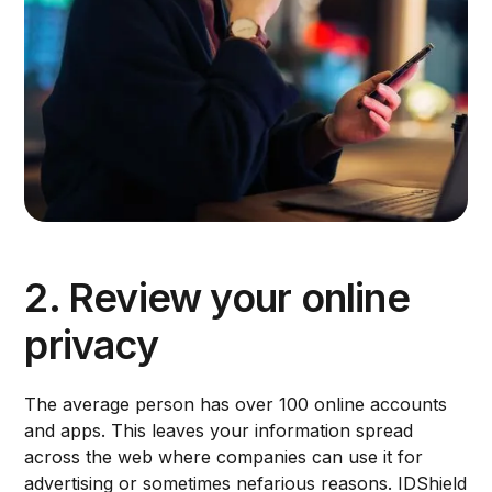
2. Review your online
privacy
The average person has over 100 online accounts
and apps. This leaves your information spread
across the web where companies can use it for
advertising or sometimes nefarious reasons. IDShield