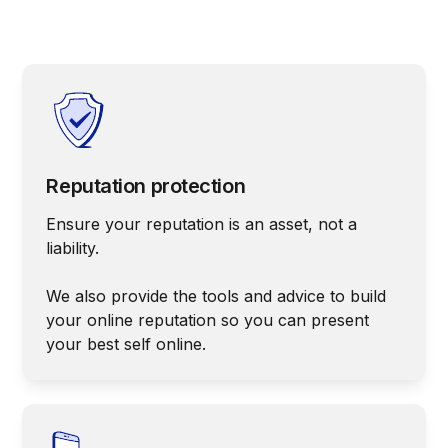
Reputation protection
Ensure your reputation is an asset, not a
liability.
We also provide the tools and advice to build
your online reputation so you can present
your best self online.