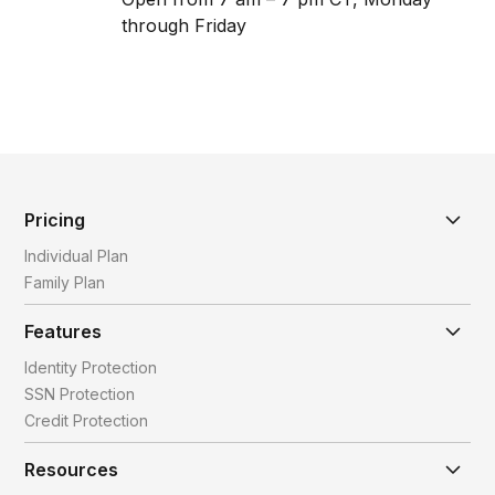
through Friday
Pricing
Individual Plan
Family Plan
Features
Identity Protection
SSN Protection
Credit Protection
Resources