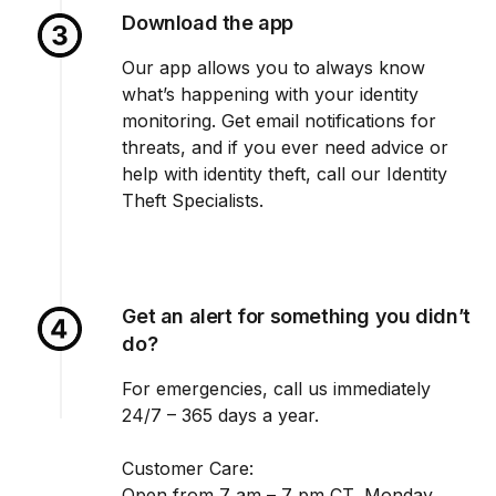
Download the app
Our app allows you to always know
what’s happening with your identity
monitoring. Get email notifications for
threats, and if you ever need advice or
help with identity theft, call our Identity
Theft Specialists.
Get an alert for something you didn’t
do?
For emergencies, call us immediately
24/7 – 365 days a year.
Customer Care:
Open from 7 am – 7 pm CT, Monday