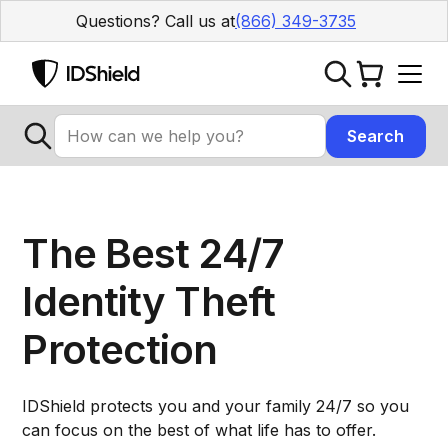
Questions? Call us at
(866) 349-3735
The Best 24/7
Identity Theft
Protection
IDShield protects you and your family 24/7 so you
can focus on the best of what life has to offer.