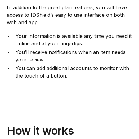
In addition to the great plan features, you will have
access to IDShield’s easy to use interface on both
web and app.
Your information is available any time you need it
online and at your fingertips.
You’ll receive notifications when an item needs
your review.
You can add additional accounts to monitor with
the touch of a button.
How it works