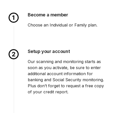
Become a member
Choose an Individual or Family plan.
Setup your account
Our scanning and monitoring starts as
soon as you activate, be sure to enter
additional account information for
banking and Social Security monitoring.
Plus don’t forget to request a free copy
of your credit report.