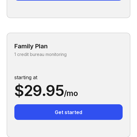
Family Plan
1 credit bureau monitoring
starting at
$29.95
/mo
Get started