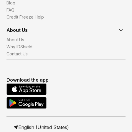
Blog
FAQ
Credit Freeze Help
About Us
About Us
Why IDShield
Contact Us
Download the app
English (United States)