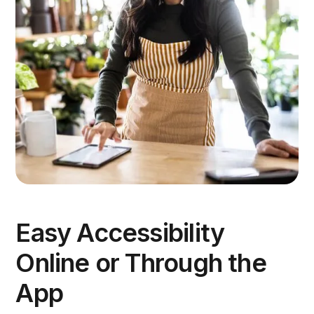
Easy Accessibility
Online or Through the
App