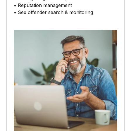
• Reputation management
• Sex offender search & monitoring