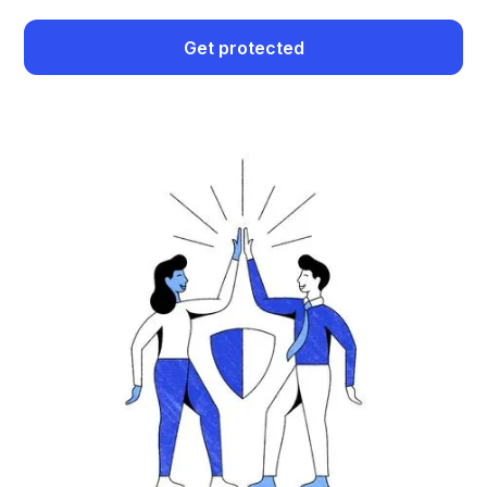
Get protected