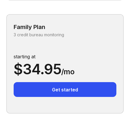
Family Plan
3 credit bureau monitoring
starting at
$34.95
/mo
Get started