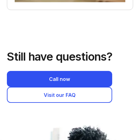
Still have questions?
Call now
Visit our FAQ