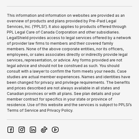
This information and information on websites are provided as an
overview of products and plans provided by Pre-Paid Legal
Services, Inc. ('PPLSI'). It also applies to products offered through
PPL Legal Care of Canada Corporation and other subsidiaries.
LegalShield provides access to legal services offered by a network
of provider law firms to members and their covered family
members. None of the above corporate entities, nor its officers,
employees, or sales associates directly or indirectly provide legal
services, representation, or advice. Any forms provided are not
legal advice and should not be construed as such. You should
consult with a lawyer to confirm the form meets your needs. Case
studies are actual member experiences. Names and identities have
been changed for privacy and privilege requirements. The benefits
and prices described are not always available in all states and
Canadian provinces or with all plans. See plan details and your
member contract for specifics in your state or province of
residence. Use of this website and the services is subject to PPLSI’s
Terms of Service and Privacy Policy.