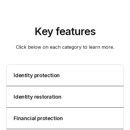
Key features
Click below on each category to learn more.
Identity protection
Identity restoration
Financial protection