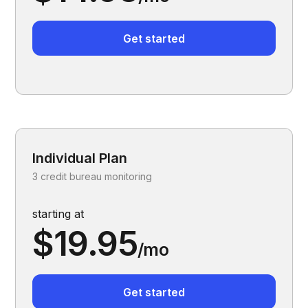
Get started
Individual Plan
3 credit bureau monitoring
starting at
$19.95
/mo
Get started