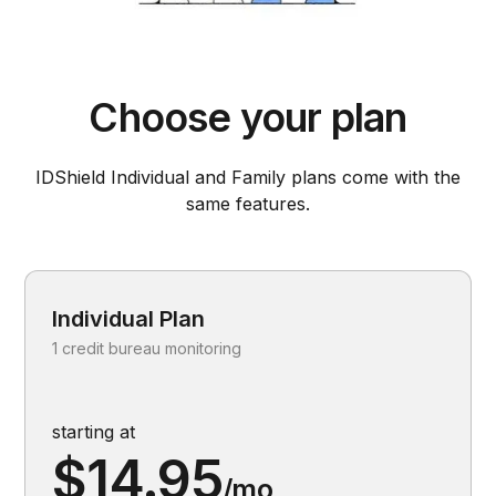
Choose your plan
IDShield Individual and Family plans come with the
same features.
Individual Plan
1 credit bureau monitoring
starting at
$14.95
/mo