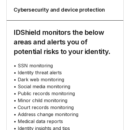
Cybersecurity and device protection
IDShield monitors the below
areas and alerts you of
potential risks to your identity.
• SSN monitoring
• Identity threat alerts
• Dark web monitoring
• Social media monitoring
• Public records monitoring
• Minor child monitoring
• Court records monitoring
• Address change monitoring
• Medical data reports
• Identity insights and tips