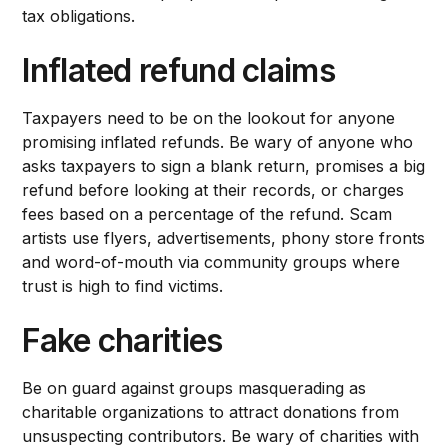
tax obligations.
Inflated refund claims
Taxpayers need to be on the lookout for anyone
promising inflated refunds. Be wary of anyone who
asks taxpayers to sign a blank return, promises a big
refund before looking at their records, or charges
fees based on a percentage of the refund. Scam
artists use flyers, advertisements, phony store fronts
and word-of-mouth via community groups where
trust is high to find victims.
Fake charities
Be on guard against groups masquerading as
charitable organizations to attract donations from
unsuspecting contributors. Be wary of charities with