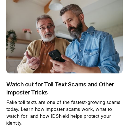
Watch out for Toll Text Scams and Other
Imposter Tricks
Fake toll texts are one of the fastest-growing scams
today. Learn how imposter scams work, what to
watch for, and how IDShield helps protect your
identity.