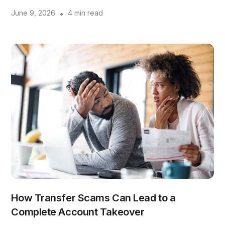
June 9, 2026
•
4 min read
How Transfer Scams Can Lead to a
Complete Account Takeover