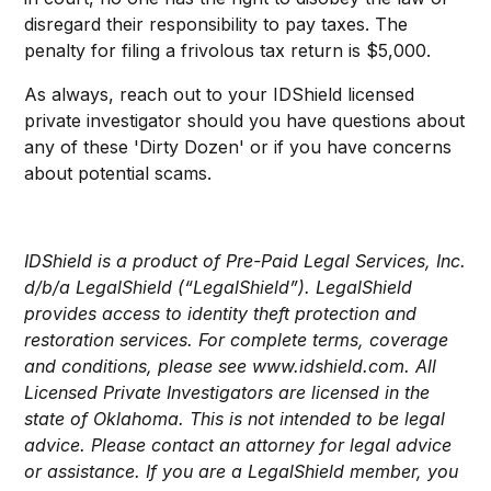
disregard their responsibility to pay taxes. The
penalty for filing a frivolous tax return is $5,000.
As always, reach out to your IDShield licensed
private investigator should you have questions about
any of these 'Dirty Dozen' or if you have concerns
about potential scams.
IDShield is a product of Pre-Paid Legal Services, Inc.
d/b/a LegalShield (“LegalShield”). LegalShield
provides access to identity theft protection and
restoration services. For complete terms, coverage
and conditions, please see www.idshield.com. All
Licensed Private Investigators are licensed in the
state of Oklahoma. This is not intended to be legal
advice. Please contact an attorney for legal advice
or assistance. If you are a LegalShield member, you