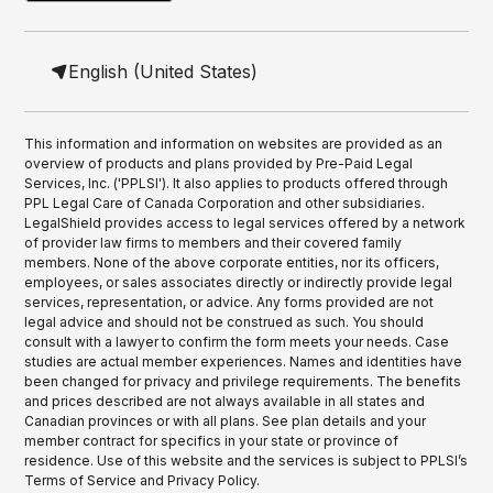
English (United States)
This information and information on websites are provided as an
overview of products and plans provided by Pre-Paid Legal
Services, Inc. ('PPLSI'). It also applies to products offered through
PPL Legal Care of Canada Corporation and other subsidiaries.
LegalShield provides access to legal services offered by a network
of provider law firms to members and their covered family
members. None of the above corporate entities, nor its officers,
employees, or sales associates directly or indirectly provide legal
services, representation, or advice. Any forms provided are not
legal advice and should not be construed as such. You should
consult with a lawyer to confirm the form meets your needs. Case
studies are actual member experiences. Names and identities have
been changed for privacy and privilege requirements. The benefits
and prices described are not always available in all states and
Canadian provinces or with all plans. See plan details and your
member contract for specifics in your state or province of
residence. Use of this website and the services is subject to PPLSI’s
Terms of Service and Privacy Policy.