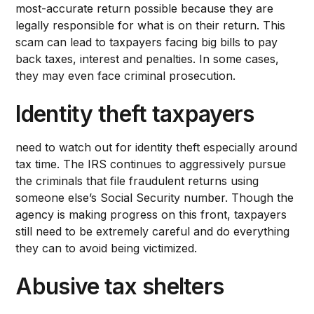
most-accurate return possible because they are
legally responsible for what is on their return. This
scam can lead to taxpayers facing big bills to pay
back taxes, interest and penalties. In some cases,
they may even face criminal prosecution.
Identity theft taxpayers
need to watch out for identity theft especially around
tax time. The IRS continues to aggressively pursue
the criminals that file fraudulent returns using
someone else’s Social Security number. Though the
agency is making progress on this front, taxpayers
still need to be extremely careful and do everything
they can to avoid being victimized.
Abusive tax shelters