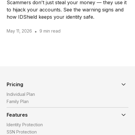
Scammers don't just steal your money — they use it
to hijack your accounts. See the warning signs and
how IDShield keeps your identity safe.
May 11, 2026
•
9 min read
Pricing
Individual Plan
Family Plan
Features
Identity Protection
SSN Protection