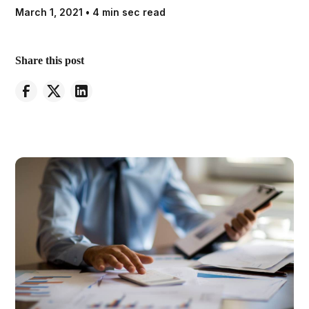
March 1, 2021
•
4 min sec read
Share this post