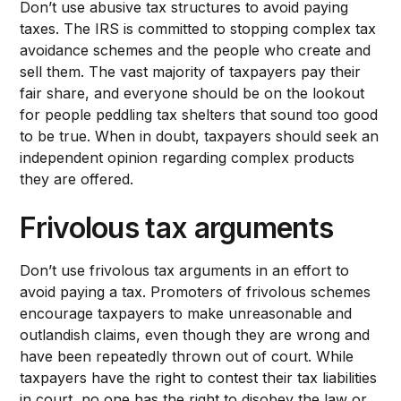
Don’t use abusive tax structures to avoid paying
taxes. The IRS is committed to stopping complex tax
avoidance schemes and the people who create and
sell them. The vast majority of taxpayers pay their
fair share, and everyone should be on the lookout
for people peddling tax shelters that sound too good
to be true. When in doubt, taxpayers should seek an
independent opinion regarding complex products
they are offered.
Frivolous tax arguments
Don’t use frivolous tax arguments in an effort to
avoid paying a tax. Promoters of frivolous schemes
encourage taxpayers to make unreasonable and
outlandish claims, even though they are wrong and
have been repeatedly thrown out of court. While
taxpayers have the right to contest their tax liabilities
in court, no one has the right to disobey the law or