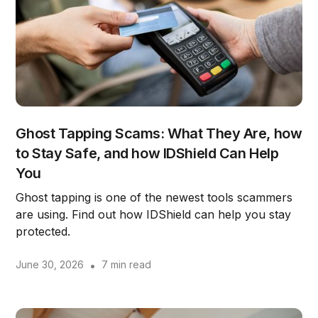
Ghost Tapping Scams: What They Are, how
to Stay Safe, and how IDShield Can Help
You
Ghost tapping is one of the newest tools scammers
are using. Find out how IDShield can help you stay
protected.
June 30, 2026
•
7 min read