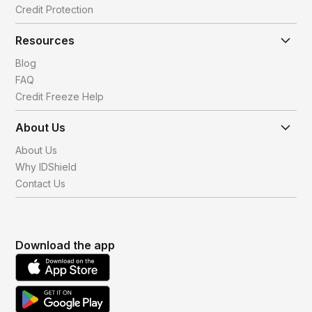
Credit Protection
Resources
Blog
FAQ
Credit Freeze Help
About Us
About Us
Why IDShield
Contact Us
Download the app