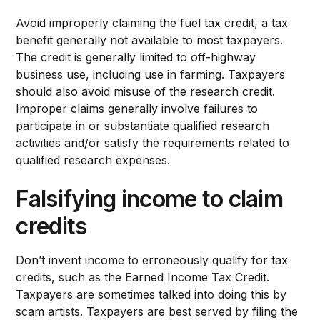
Avoid improperly claiming the fuel tax credit, a tax
benefit generally not available to most taxpayers.
The credit is generally limited to off-highway
business use, including use in farming. Taxpayers
should also avoid misuse of the research credit.
Improper claims generally involve failures to
participate in or substantiate qualified research
activities and/or satisfy the requirements related to
qualified research expenses.
Falsifying income to claim
credits
Don’t invent income to erroneously qualify for tax
credits, such as the Earned Income Tax Credit.
Taxpayers are sometimes talked into doing this by
scam artists. Taxpayers are best served by filing the