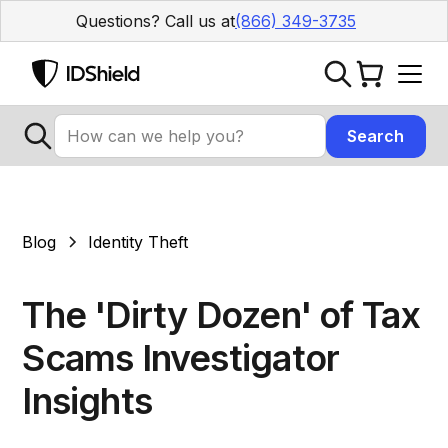
Questions? Call us at
(866) 349-3735
Blog
Identity Theft
The 'Dirty Dozen' of Tax
Scams Investigator
Insights