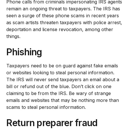
Phone calls from criminals impersonating IRS agents
remain an ongoing threat to taxpayers. The IRS has
seen a surge of these phone scams in recent years
as scam artists threaten taxpayers with police arrest,
deportation and license revocation, among other
things.
Phishing
Taxpayers need to be on guard against fake emails
or websites looking to steal personal information.
The IRS will never send taxpayers an email about a
bill or refund out of the blue. Don’t click on one
claiming to be from the IRS. Be wary of strange
emails and websites that may be nothing more than
scams to steal personal information.
Return preparer fraud