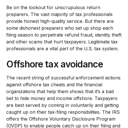
Be on the lookout for unscrupulous return
preparers. The vast majority of tax professionals
provide honest high-quality service. But there are
some dishonest preparers who set up shop each
filing season to perpetrate refund fraud, identity theft
and other scams that hurt taxpayers. Legitimate tax
professionals are a vital part of the U.S. tax system.
Offshore tax avoidance
The recent string of successful enforcement actions
against offshore tax cheats and the financial
organizations that help them shows that it’s a bad
bet to hide money and income offshore. Taxpayers
are best served by coming in voluntarily and getting
caught up on their tax-filing responsibilities. The IRS
offers the Offshore Voluntary Disclosure Program
(OVDP) to enable people catch up on their filing and