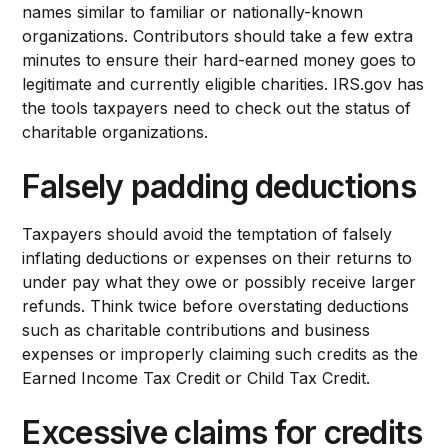
names similar to familiar or nationally-known
organizations. Contributors should take a few extra
minutes to ensure their hard-earned money goes to
legitimate and currently eligible charities. IRS.gov has
the tools taxpayers need to check out the status of
charitable organizations.
Falsely padding deductions
Taxpayers should avoid the temptation of falsely
inflating deductions or expenses on their returns to
under pay what they owe or possibly receive larger
refunds. Think twice before overstating deductions
such as charitable contributions and business
expenses or improperly claiming such credits as the
Earned Income Tax Credit or Child Tax Credit.
Excessive claims for credits