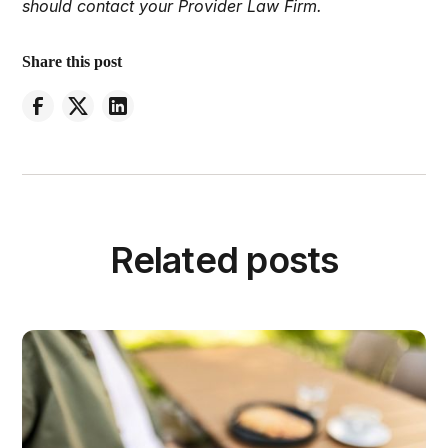
should contact your Provider Law Firm.
Share this post
Related posts