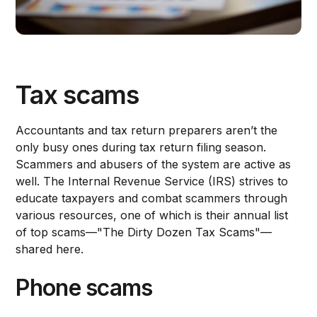
Tax scams
Accountants and tax return preparers aren’t the
only busy ones during tax return filing season.
Scammers and abusers of the system are active as
well. The Internal Revenue Service (IRS) strives to
educate taxpayers and combat scammers through
various resources, one of which is their annual list
of top scams—"The Dirty Dozen Tax Scams"—
shared here.
Phone scams