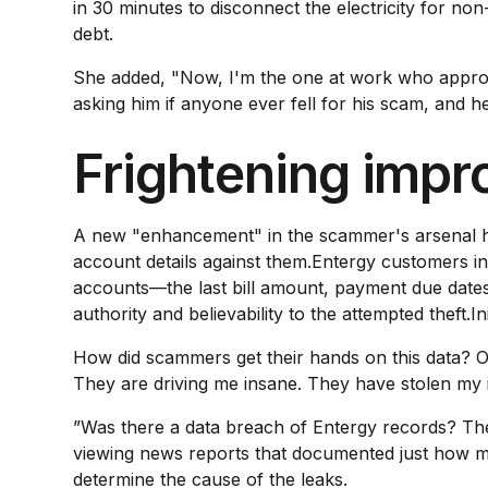
in 30 minutes to disconnect the electricity for n
debt.
She added, "Now, I'm the one at work who approves 
asking him if anyone ever fell for his scam, and he 
Frightening impr
A new "enhancement" in the scammer's arsenal has 
account details against them.Entergy customers in
accounts—the last bill amount, payment due dates 
authority and believability to the attempted theft.I
How did scammers get their hands on this data? 
They are driving me insane. They have stolen my 
”Was there a data breach of Entergy records? The
viewing news reports that documented just how m
determine the cause of the leaks.