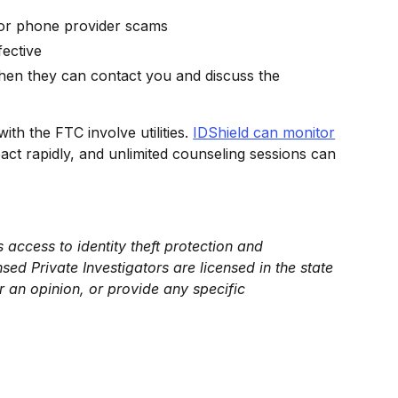
s or phone provider scams
fective
 Then they can contact you and discuss the
with the FTC involve utilities.
IDShield can monitor
act rapidly, and unlimited counseling sessions can
 access to identity theft protection and
sed Private Investigators are licensed in the state
r an opinion, or provide any specific