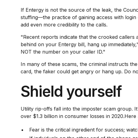
If Entergy is not the source of the leak, the Counc
stuffing—the practice of gaining access with login
add even more credibility to the calls.
"Recent reports indicate that the crooked callers 
behind on your Entergy bill, hang up immediately,
NOT the number on your caller ID."
In many of these scams, the criminal instructs the
card, the faker could get angry or hang up. Do no
Shield yourself
Utility rip-offs fall into the imposter scam group
over $1.3 billion in consumer losses in 2020.Her
Fear is the critical ingredient for success; watc