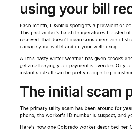
using your bill r
Each month, IDShield spotlights a prevalent or c
This past winter's harsh temperatures boosted util
received, that doesn't mean consumers aren't stru
damage your wallet and or your well-being.
All this nasty winter weather has given crooks e
get a call saying your payment is overdue. Or you 
instant shut-off can be pretty compelling in instanc
The initial scam 
The primary utility scam has been around for years
phone, the worker's ID number is suspect, and you
Here's how one Colorado worker described her Mar