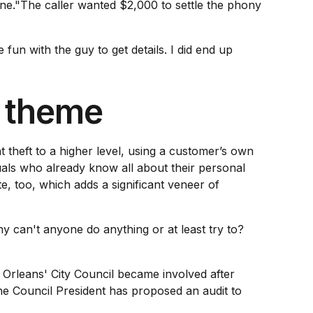
one."The caller wanted $2,000 to settle the phony
fun with the guy to get details. I did end up
d theme
 theft to a higher level, using a customer’s own
uals who already know all about their personal
, too, which adds a significant veneer of
can't anyone do anything or at least try to?
Orleans' City Council became involved after
e Council President has proposed an audit to