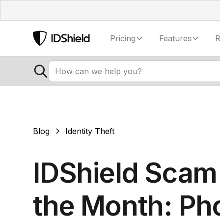
Pricing
Features
R
Blog
Identity Theft
IDShield Scam
the Month: Ph