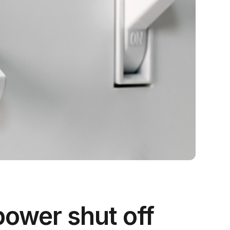
power shut off