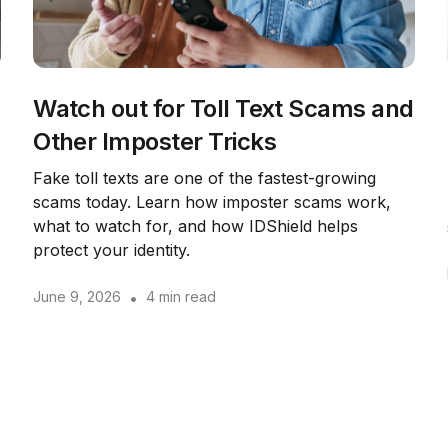
Watch out for Toll Text Scams and
Other Imposter Tricks
Fake toll texts are one of the fastest-growing
scams today. Learn how imposter scams work,
what to watch for, and how IDShield helps
protect your identity.
June 9, 2026
•
4 min read