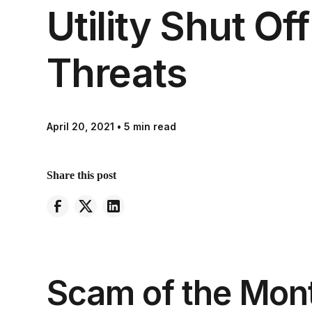
Utility Shut Off
Threats
April 20, 2021
•
5 min read
Share this post
Scam of the Mont