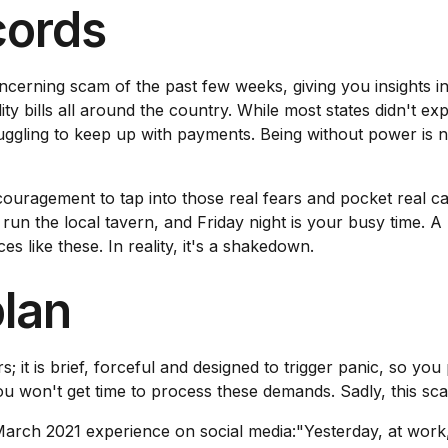
ecords
oncerning scam of the past few weeks, giving you insights 
ity bills all around the country. While most states didn't e
ggling to keep up with payments. Being without power is no
ncouragement to tap into those real fears and pocket real
run the local tavern, and Friday night is your busy time. A
es like these. In reality, it's a shakedown.
plan
; it is brief, forceful and designed to trigger panic, so yo
 won't get time to process these demands. Sadly, this scam
ch 2021 experience on social media:"Yesterday, at work, 