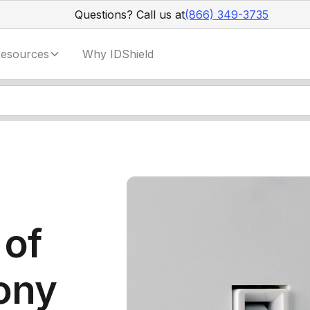
Questions? Call us at
(866) 349-3735
esources
Why IDShield
 of
ony