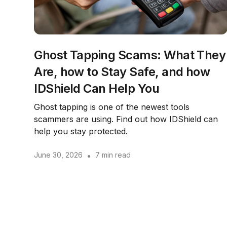
Ghost Tapping Scams: What They
Are, how to Stay Safe, and how
IDShield Can Help You
Ghost tapping is one of the newest tools
scammers are using. Find out how IDShield can
help you stay protected.
June 30, 2026
•
7 min read