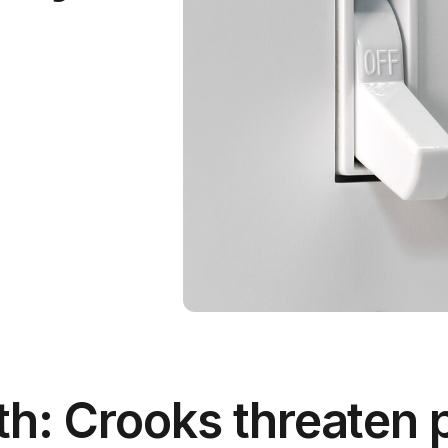
h: Crooks threaten 