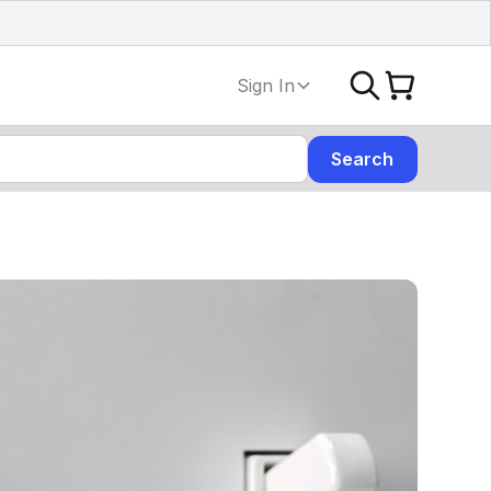
Sign In