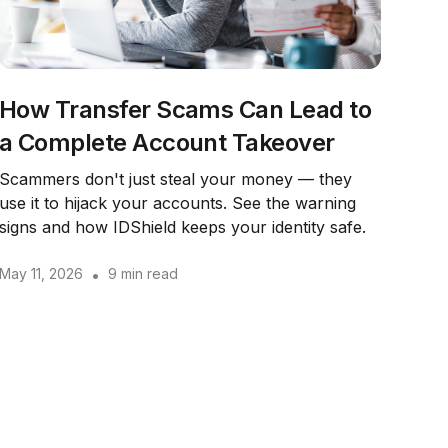
How Transfer Scams Can Lead to
a Complete Account Takeover
Scammers don't just steal your money — they
use it to hijack your accounts. See the warning
signs and how IDShield keeps your identity safe.
May 11, 2026
•
9 min read