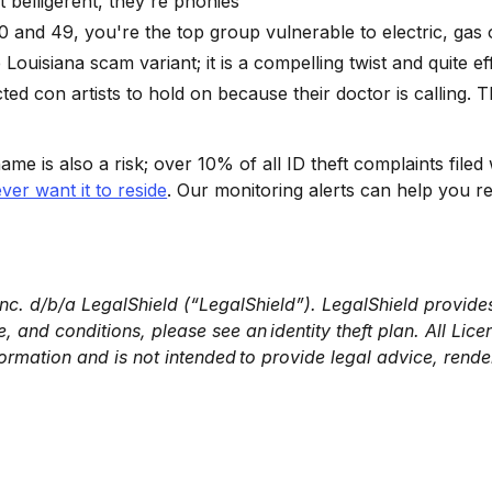
t belligerent, they're phonies
20 and 49, you're the top group vulnerable to electric, ga
uisiana scam variant; it is a compelling twist and quite ef
ed con artists to hold on because their doctor is calling.
name is also a risk; over 10% of all ID theft complaints filed 
ver want it to reside
. Our monitoring alerts can help you re
Inc. d/b/a LegalShield (“LegalShield”). LegalShield provides
 and conditions, please see an identity theft plan. All Licen
ormation and is not intended to provide legal advice, rende