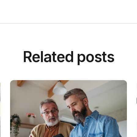
Related posts