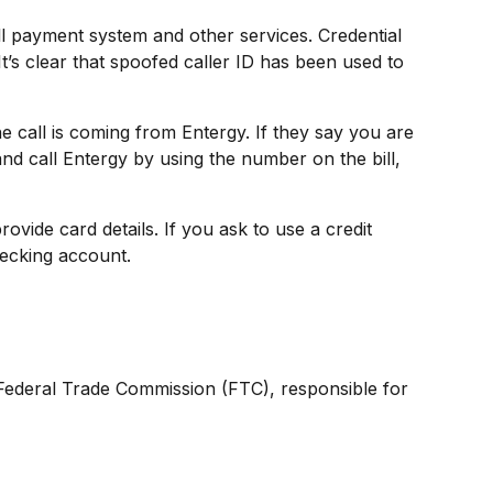
bill payment system and other services. Credential
t’s clear that spoofed caller ID has been used to
e call is coming from Entergy. If they say you are
nd call Entergy by using the number on the bill,
vide card details. If you ask to use a credit
hecking account.
e Federal Trade Commission (FTC), responsible for