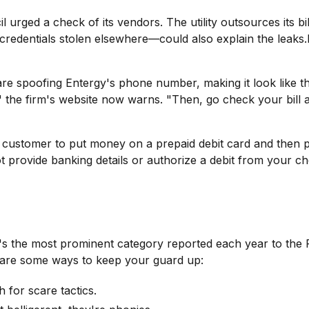
il urged a check of its vendors. The utility outsources its 
 credentials stolen elsewhere—could also explain the leaks.I
are spoofing Entergy's phone number, making it look like th
" the firm's website now warns. "Then, go check your bill a
 customer to put money on a prepaid debit card and then pro
t provide banking details or authorize a debit from your c
. It's the most prominent category reported each year to th
e are some ways to keep your guard up:
h for scare tactics.