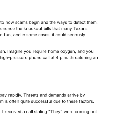
into how scams begin and the ways to detect them.
xperience the knockout bills that many Texans
 fun, and in some cases, it could seriously
 cash. Imagine you require home oxygen, and you
 high-pressure phone call at 4 p.m. threatening an
u pay rapidly. Threats and demands arrive by
 is often quite successful due to these factors.
I received a call stating "They" were coming out