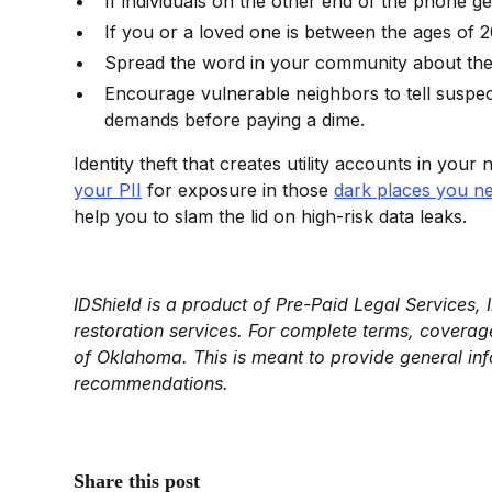
If individuals on the other end of the phone ge
If you or a loved one is between the ages of 
Spread the word in your community about the Lo
Encourage vulnerable neighbors to tell suspect
demands before paying a dime.
Identity theft that creates utility accounts in your 
your PII
for exposure in those
dark places you ne
help you to slam the lid on high-risk data leaks.
IDShield is a product of Pre-Paid Legal Services, 
restoration services. For complete terms, coverage,
of Oklahoma. This is meant to provide general inf
recommendations.
Share this post