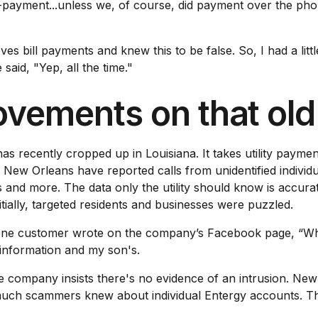
on-payment...unless we, of course, did payment over the ph
bill payments and knew this to be false. So, I had a little 
said, "Yep, all the time."
ovements on that ol
recently cropped up in Louisiana. It takes utility payment
 New Orleans have reported calls from unidentified individ
and more. The data only the utility should know is accurate
nitially, targeted residents and businesses were puzzled.
One customer wrote on the company’s Facebook page, “Why 
information and my son's.
 company insists there's no evidence of an intrusion. New 
uch scammers knew about individual Entergy accounts. Th