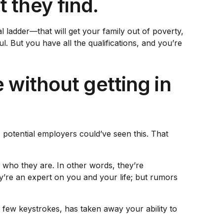
 they find.
l ladder—that will get your family out of poverty,
. But you have all the qualifications, and you’re
 without getting in
 potential employers could’ve seen this. That
l who they are. In other words, they’re
y’re an expert on you and your life; but rumors
a few keystrokes, has taken away your ability to