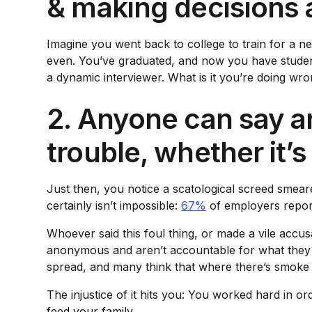
& making decisions 
Imagine you went back to college to train for a ne
even. You’ve graduated, and now you have student 
a dynamic interviewer. What is it you’re doing wr
2. Anyone can say an
trouble, whether it’s
Just then, you notice a scatological screed smear
certainly isn’t impossible:
67%
of employers report 
Whoever said this foul thing, or made a vile accus
anonymous and aren’t accountable for what they s
spread, and many think that where there’s smoke th
The injustice of it hits you: You worked hard in o
feed your family.