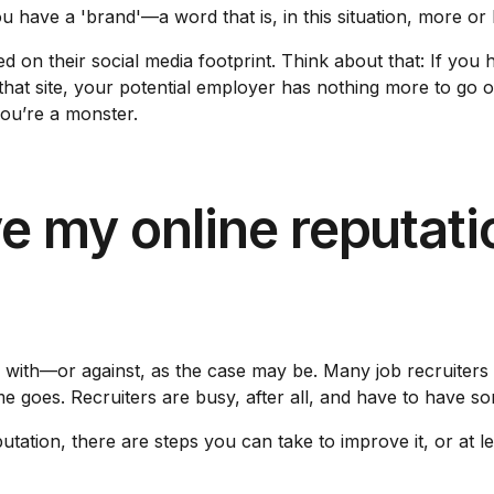
u have a 'brand'—a word that is, in this situation, more or
d on their social media footprint. Think about that: If you 
 that site, your potential employer has nothing more to g
you’re a monster.
e my online reputati
g with—or against, as the case may be. Many job recruiters 
me goes. Recruiters are busy, after all, and have to have so
utation, there are steps you can take to improve it, or at l