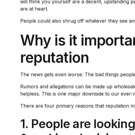
will think you yourself are a decent, upstanding
are at heart.
People could also shrug off whatever they see an
Why is it import
reputation
The news gets even worse: The bad things peopl
Rumors and allegations can be made up wholesale. Th
helpless. This is one major downside to our ever-m
There are four primary reasons that reputation m
1. People are lookin