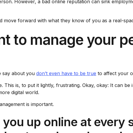
 person. However, a bad online reputation can sink employ
d move forward with what they know of you as a real-space
ant to manage your p
e say about you
don’t even have to be true
to affect your o
is is, to put it lightly, frustrating. Okay, okay: It can be 
ore digital world.
anagement is important.
g you up online at every 