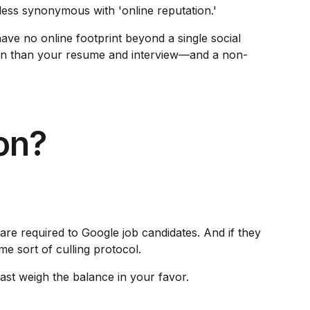
 less synonymous with 'online reputation.'
have no online footprint beyond a single social
o on than your resume and interview—and a non-
on?
are required to Google job candidates. And if they
me sort of culling protocol.
east weigh the balance in your favor.