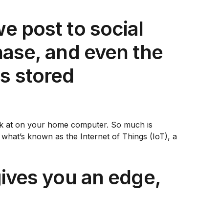
e post to social
chase, and even the
s stored
look at on your home computer. So much is
f what’s known as the Internet of Things (IoT), a
gives you an edge,