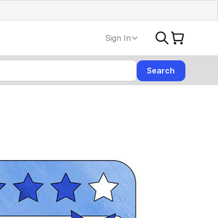
Sign In