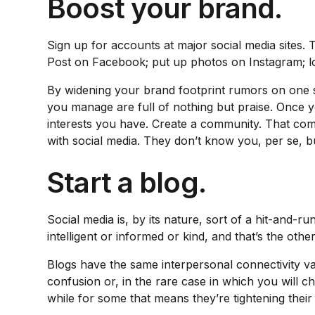
Boost your brand.
Sign up for accounts at major social media sites. 
Post on Facebook; put up photos on Instagram; lo
By widening your brand footprint rumors on one si
you manage are full of nothing but praise. Once 
interests you have. Create a community. That comm
with social media. They don’t know you, per se, b
Start a blog.
Social media is, by its nature, sort of a hit-and-
intelligent or informed or kind, and that’s the othe
Blogs have the same interpersonal connectivity val
confusion or, in the rare case in which you will c
while for some that means they’re tightening thei