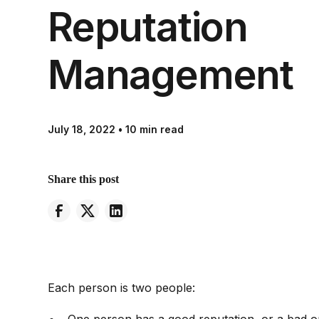
Reputation
Management
July 18, 2022
•
10 min read
Share this post
Each person is two people: