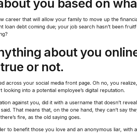
about you based on what
w career that will allow your family to move up the financia
loan debt coming due; your job search hasn’t been fruitful
ong?
ything about you online
 true or not.
ed across your social media front page. Oh no, you realize,
looking into a potential employee’s digital reputation.
ation against you, did it with a username that doesn’t revea
aid. That means that, on the one hand, they can’t say the
ere’s fire, as the old saying goes.
rder to benefit those you love and an anonymous liar, with 