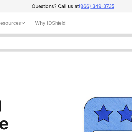
Questions? Call us at
(866) 349-3735
esources
Why IDShield
g
ne