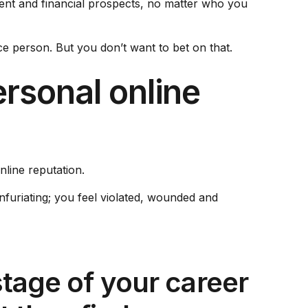
ment and financial prospects, no matter who you
 person. But you don’t want to bet on that.
ersonal online
nline reputation.
infuriating; you feel violated, wounded and
stage of your career