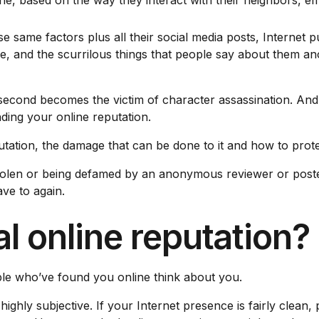
e, based on the way they interact with their neighbors, e
 same factors plus all their social media posts, Internet pu
ense, and the scurrilous things that people say about them
 second becomes the victim of character assassination. And 
ding your online reputation.
utation, the damage that can be done to it and how to prote
 stolen or being defamed by an anonymous reviewer or poste
ve to again.
l online reputation?
le who’ve found you online think about you.
highly subjective. If your Internet presence is fairly cle