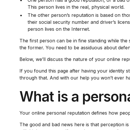
One person has a good reputation, or a bad on
This person lives in the real, physical world.
The other person’s reputation is based on those
their social security number and driver’s lic
person lives on the Internet.
The first person can be in fine standing while the
the former. You need to be assiduous about defen
Below, we’ll discuss the nature of your online rep
If you found this page after having your identity
through that. And with our help you won’t ever ha
What is a persona
Your online personal reputation defines how peop
The good and bad news here is that perception is 