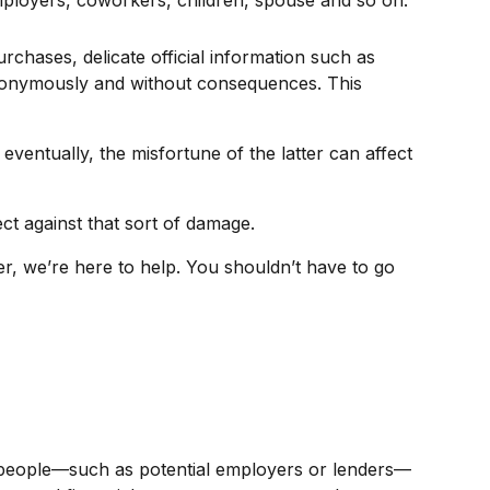
mployers, coworkers, children, spouse and so on.
rchases, delicate official information such as
 anonymously and without consequences. This
eventually, the misfortune of the latter can affect
ct against that sort of damage.
r, we’re here to help. You shouldn’t have to go
an, people—such as potential employers or lenders—