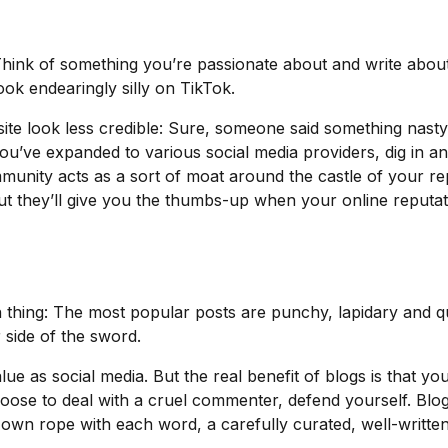
Think of something you’re passionate about and write about t
ok endearingly silly on TikTok.
te look less credible: Sure, someone said something nasty 
you’ve expanded to various social media providers, dig in 
unity acts as a sort of moat around the castle of your rep
ut they’ll give you the thumbs-up when your online reputa
run thing: The most popular posts are punchy, lapidary and 
r side of the sword.
ue as social media. But the real benefit of blogs is that 
hoose to deal with a cruel commenter, defend yourself. Blog
r own rope with each word, a carefully curated, well-writte