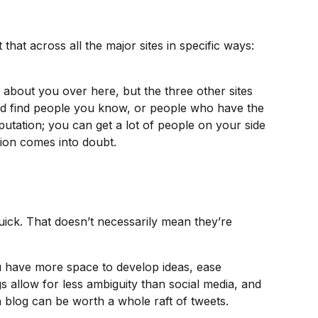
hat across all the major sites in specific ways:
about you over here, but the three other sites
and find people you know, or people who have the
utation; you can get a lot of people on your side
tion comes into doubt.
quick. That doesn’t necessarily mean they’re
you have more space to develop ideas, ease
s allow for less ambiguity than social media, and
n blog can be worth a whole raft of tweets.