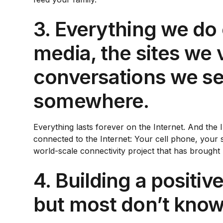
3. Everything we do 
media, the sites we 
conversations we se
somewhere.
Everything lasts forever on the Internet. And the
connected to the Internet: Your cell phone, your s
world-scale connectivity project that has brough
4. Building a positi
but most don’t know