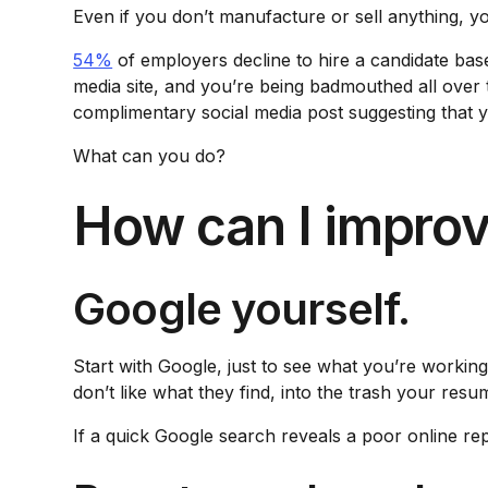
Even if you don’t manufacture or sell anything, yo
54%
of employers decline to hire a candidate base
media site, and you’re being badmouthed all over
complimentary social media post suggesting that 
What can you do?
How can I improv
Google yourself.
Start with Google, just to see what you’re workin
don’t like what they find, into the trash your resu
If a quick Google search reveals a poor online rep