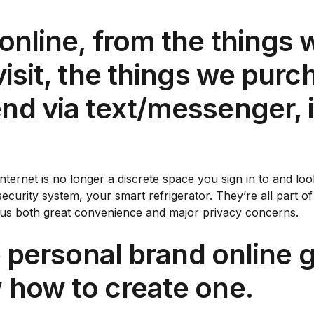
online, from the things w
visit, the things we pur
nd via text/messenger, i
 Internet is no longer a discrete space you sign in to and 
ecurity system, your smart refrigerator. They’re all part o
t us both great convenience and major privacy concerns.
ve personal brand online 
 how to create one.