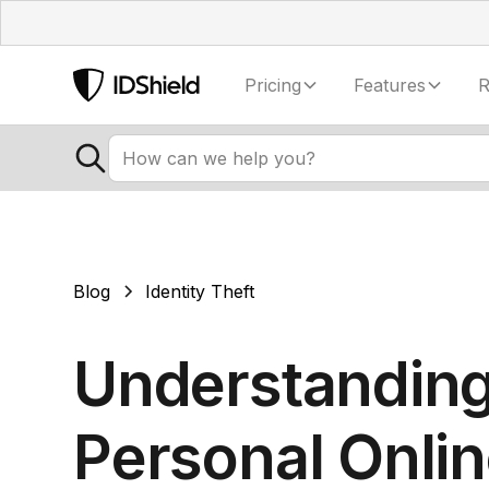
Pricing
Features
R
Blog
Identity Theft
Understandin
Personal Onli