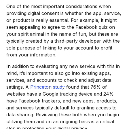
One of the most important considerations when
providing digital consent is whether the app, service,
or product is really essential. For example, it might
seem appealing to agree to the Facebook quiz on
your spirit animal in the name of fun, but these are
typically created by a third-party developer with the
sole purpose of linking to your account to profit
from your information.
In addition to evaluating any new service with this in
mind, it’s important to also go into existing apps,
services, and accounts to check and adjust data
settings. A
Princeton study
found that 76% of
websites have a Google tracking device and 24%
have Facebook trackers, and new apps, products,
and services typically default to granting access to
data sharing. Reviewing these both when you begin
utilizing them and on an ongoing basis is a critical
step in protecting your digital privacy.