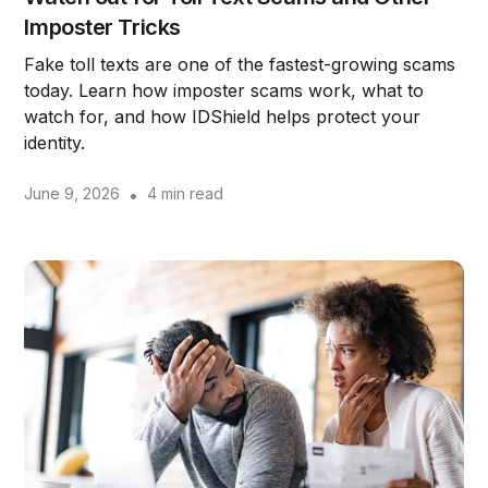
Imposter Tricks
Fake toll texts are one of the fastest-growing scams
today. Learn how imposter scams work, what to
watch for, and how IDShield helps protect your
identity.
June 9, 2026
•
4 min read