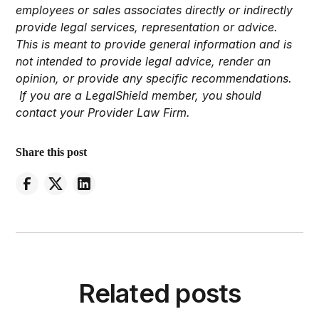
employees or sales associates directly or indirectly
provide legal services, representation or advice.
This is meant to provide general information and is
not intended to provide legal advice, render an
opinion, or provide any specific recommendations.
If you are a LegalShield member, you should
contact your Provider Law Firm.
Share this post
Related posts