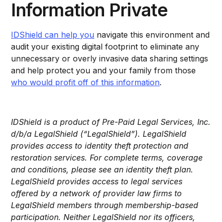
Information Private
IDShield can help you
navigate this environment and
audit your existing digital footprint to eliminate any
unnecessary or overly invasive data sharing settings
and help protect you and your family from those
who would profit off of this information
.
IDShield is a product of Pre-Paid Legal Services, Inc.
d/b/a LegalShield (“LegalShield”). LegalShield
provides access to identity theft protection and
restoration services. For complete terms, coverage
and conditions, please see an identity theft plan.
LegalShield provides access to legal services
offered by a network of provider law firms to
LegalShield members through membership-based
participation. Neither LegalShield nor its officers,