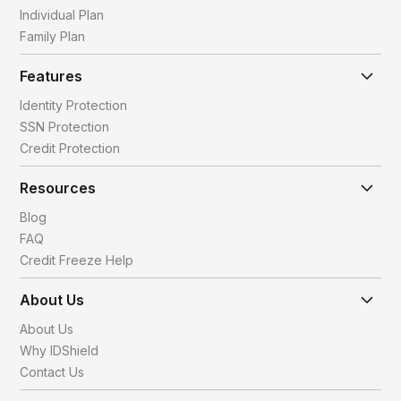
Individual Plan
Family Plan
Features
Identity Protection
SSN Protection
Credit Protection
Resources
Blog
FAQ
Credit Freeze Help
About Us
About Us
Why IDShield
Contact Us