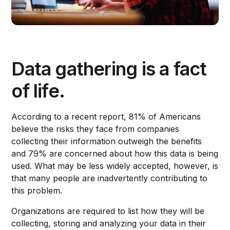
Data gathering is a fact
of life.
According to a recent report, 81% of Americans
believe the risks they face from companies
collecting their information outweigh the benefits
and 79% are concerned about how this data is being
used. What may be less widely accepted, however, is
that many people are inadvertently contributing to
this problem.
Organizations are required to list how they will be
collecting, storing and analyzing your data in their