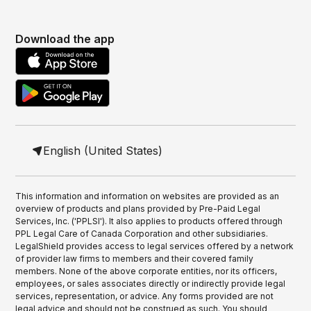
Download the app
English (United States)
This information and information on websites are provided as an
overview of products and plans provided by Pre-Paid Legal
Services, Inc. ('PPLSI'). It also applies to products offered through
PPL Legal Care of Canada Corporation and other subsidiaries.
LegalShield provides access to legal services offered by a network
of provider law firms to members and their covered family
members. None of the above corporate entities, nor its officers,
employees, or sales associates directly or indirectly provide legal
services, representation, or advice. Any forms provided are not
legal advice and should not be construed as such. You should