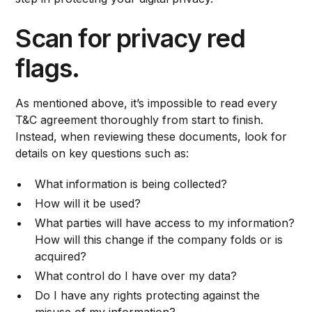
Scan for privacy red
flags.
As mentioned above, it’s impossible to read every
T&C agreement thoroughly from start to finish.
Instead, when reviewing these documents, look for
details on key questions such as:
What information is being collected?
How will it be used?
What parties will have access to my information?
How will this change if the company folds or is
acquired?
What control do I have over my data?
Do I have any rights protecting against the