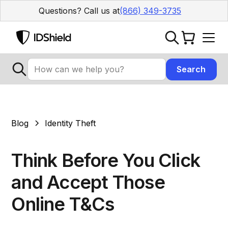
Questions? Call us at
(866) 349-3735
Blog
Identity Theft
Think Before You Click
and Accept Those
Online T&Cs