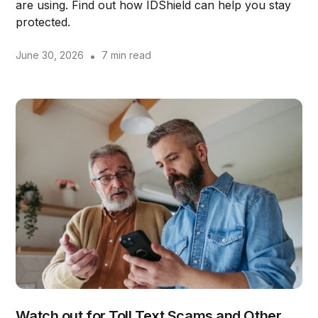
are using. Find out how IDShield can help you stay
protected.
June 30, 2026
•
7 min read
Watch out for Toll Text Scams and Other