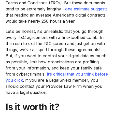
Terms and Conditions (T&Cs). But these documents
tend to be extremely lengthy—
one estimate suggests
that reading an average American’s digital contracts
would take nearly 250 hours a year.
Let’s be honest, it’s unrealistic that you go through
every T&C agreement with a fine-toothed comb. In
the rush to exit the T&C screen and just get on with
things, we’ve all sped through these agreements!
But, if you want to control your digital data as much
as possible, limit how organizations are profiting
from your information, and keep your family safe
from cybercriminals,
it’s critical that you think before
you click
. If you are a LegalShield member, you
should contact your Provider Law Firm when you
have a legal question.
Is it worth it?