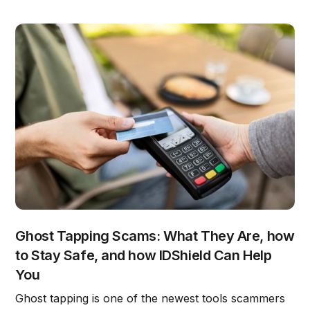
Ghost Tapping Scams: What They Are, how
to Stay Safe, and how IDShield Can Help
You
Ghost tapping is one of the newest tools scammers