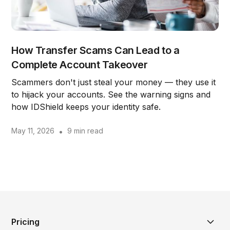
How Transfer Scams Can Lead to a
Complete Account Takeover
Scammers don't just steal your money — they use it
to hijack your accounts. See the warning signs and
how IDShield keeps your identity safe.
May 11, 2026
•
9 min read
Pricing