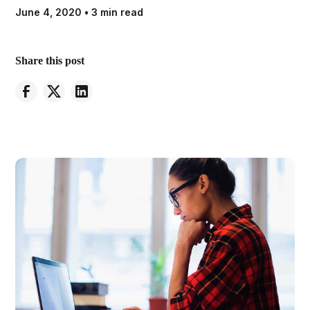
June 4, 2020
•
3 min read
Share this post