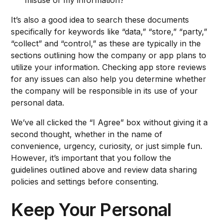
misuse of my information?
It’s also a good idea to search these documents
specifically for keywords like “data,” “store,” “party,”
“collect” and “control,” as these are typically in the
sections outlining how the company or app plans to
utilize your information. Checking app store reviews
for any issues can also help you determine whether
the company will be responsible in its use of your
personal data.
We’ve all clicked the “I Agree” box without giving it a
second thought, whether in the name of
convenience, urgency, curiosity, or just simple fun.
However, it’s important that you follow the
guidelines outlined above and review data sharing
policies and settings before consenting.
Keep Your Personal