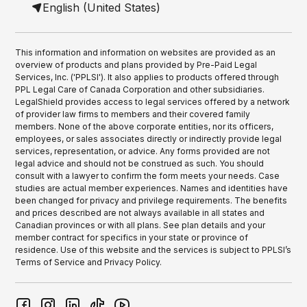
English (United States)
This information and information on websites are provided as an
overview of products and plans provided by Pre-Paid Legal
Services, Inc. ('PPLSI'). It also applies to products offered through
PPL Legal Care of Canada Corporation and other subsidiaries.
LegalShield provides access to legal services offered by a network
of provider law firms to members and their covered family
members. None of the above corporate entities, nor its officers,
employees, or sales associates directly or indirectly provide legal
services, representation, or advice. Any forms provided are not
legal advice and should not be construed as such. You should
consult with a lawyer to confirm the form meets your needs. Case
studies are actual member experiences. Names and identities have
been changed for privacy and privilege requirements. The benefits
and prices described are not always available in all states and
Canadian provinces or with all plans. See plan details and your
member contract for specifics in your state or province of
residence. Use of this website and the services is subject to PPLSI’s
Terms of Service and Privacy Policy.