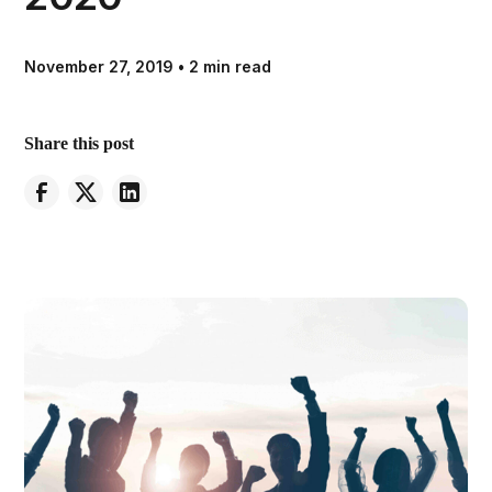
November 27, 2019
•
2 min read
Share this post