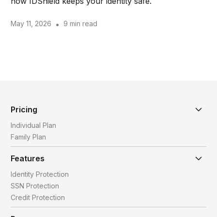
how IDShield keeps your identity safe.
May 11, 2026
•
9 min read
Pricing
Individual Plan
Family Plan
Features
Identity Protection
SSN Protection
Credit Protection