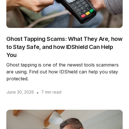
Ghost Tapping Scams: What They Are, how
to Stay Safe, and how IDShield Can Help
You
Ghost tapping is one of the newest tools scammers
are using. Find out how IDShield can help you stay
protected.
June 30, 2026
•
7 min read