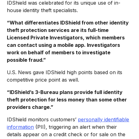
IDShield was celebrated for its unique use of in-
house identity theft specialists.
“What differentiates IDShield from other identity
theft protection services are its full-time
Licensed Private Investigators, which members
can contact using a mobile app. Investigators
work on behalf of members to investigate
possible fraud.”
U.S. News gave IDShield high points based on its
competitive price point as well.
“IDShield’s 3-Bureau plans provide full identity
theft protection for less money than some other
providers charge.”
IDShield monitors customers’
personally identifiable
information
(PII), triggering an alert when their
details appear on a credit check or for sale on the