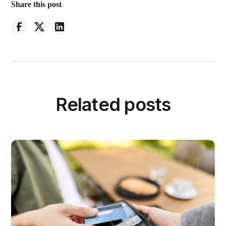
Share this post
Related posts