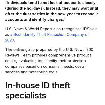
“Individuals tend to not look at accounts closely
(during the holidays). Instead, they may wait until
after the dust settles in the new year to reconcile
accounts and identify charges.”
U.S. News & World Report also recognized IDShield
as a
Best Identity Theft Protection Company of
2020
.
The online guide prepared by the U.S. News’ 360
Reviews Team provides comprehensive product
details, evaluating top identity theft protection
companies based on consumer needs, costs,
services and monitoring tools.
In-house ID theft
specialists