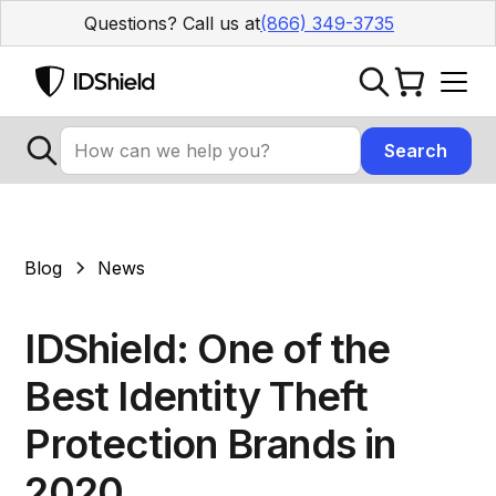
Questions? Call us at
(866) 349-3735
Blog
News
IDShield: One of the
Best Identity Theft
Protection Brands in
2020