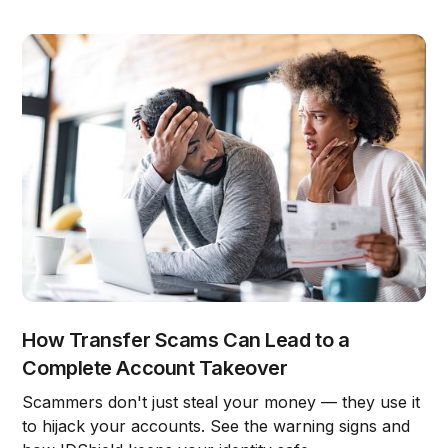
How Transfer Scams Can Lead to a
Complete Account Takeover
Scammers don't just steal your money — they use it
to hijack your accounts. See the warning signs and