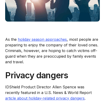
As the
holiday season approaches
, most people are
preparing to enjoy the company of their loved ones.
Criminals, however, are hoping to catch victims off-
guard when they are preoccupied by family events
and travel.
Privacy dangers
IDShield Product Director Allen Spence was
recently featured in a U.S. News & World Report
article about holiday-related privacy dangers
.