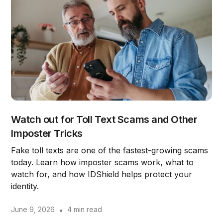
Watch out for Toll Text Scams and Other
Imposter Tricks
Fake toll texts are one of the fastest-growing scams
today. Learn how imposter scams work, what to
watch for, and how IDShield helps protect your
identity.
June 9, 2026
•
4 min read