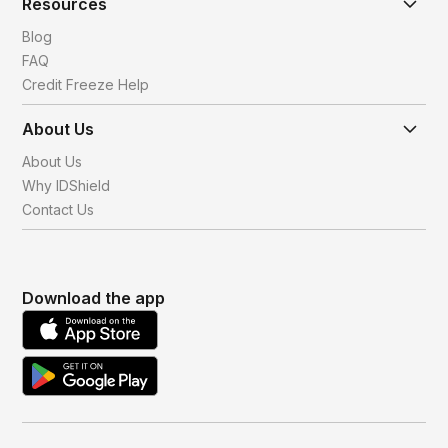
Resources
Blog
FAQ
Credit Freeze Help
About Us
About Us
Why IDShield
Contact Us
Download the app