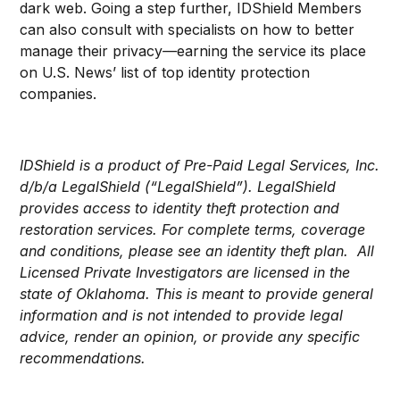
dark web. Going a step further, IDShield Members
can also consult with specialists on how to better
manage their privacy
—
earning the service its place
on U.S. News’ list of top identity protection
companies.
IDShield is a product of Pre-Paid Legal Services, Inc.
d/b/a LegalShield (“LegalShield”). LegalShield
provides access to identity theft protection and
restoration services. For complete terms, coverage
and conditions, please see an identity theft plan. All
Licensed Private Investigators are licensed in the
state of Oklahoma. This is meant to provide general
information and is not intended to provide legal
advice, render an opinion, or provide any specific
recommendations.