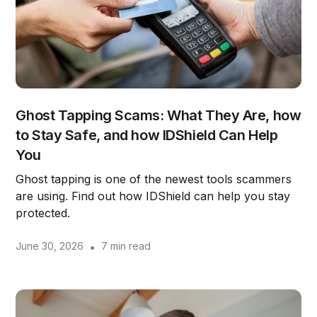
Ghost Tapping Scams: What They Are, how
to Stay Safe, and how IDShield Can Help
You
Ghost tapping is one of the newest tools scammers
are using. Find out how IDShield can help you stay
protected.
June 30, 2026
•
7 min read