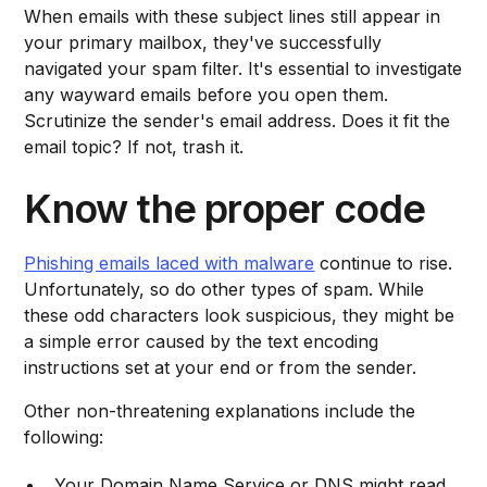
When emails with these subject lines still appear in
your primary mailbox, they've successfully
navigated your spam filter. It's essential to investigate
any wayward emails before you open them.
Scrutinize the sender's email address. Does it fit the
email topic? If not, trash it.
Know the proper code
Phishing emails laced with malware
continue to rise.
Unfortunately, so do other types of spam. While
these odd characters look suspicious, they might be
a simple error caused by the text encoding
instructions set at your end or from the sender.
Other non-threatening explanations include the
following:
Your Domain Name Service or DNS might read