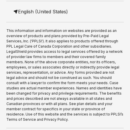
English (United States)
This information and information on websites are provided as an
overview of products and plans provided by Pre-Paid Legal
Services, Inc. ('PPLSI'). It also applies to products offered through
PPL Legal Care of Canada Corporation and other subsidiaries.
LegalShield provides access to legal services offered by a network
of provider law firms to members and their covered family
members. None of the above corporate entities, nor its officers,
employees, or sales associates directly or indirectly provide legal
services, representation, or advice. Any forms provided are not
legal advice and should not be construed as such. You should
consult with a lawyer to confirm the form meets your needs. Case
studies are actual member experiences. Names and identities have
been changed for privacy and privilege requirements. The benefits
and prices described are not always available in all states and
Canadian provinces or with all plans. See plan details and your
member contract for specifics in your state or province of
residence. Use of this website and the services is subject to PPLSI’s
Terms of Service and Privacy Policy.