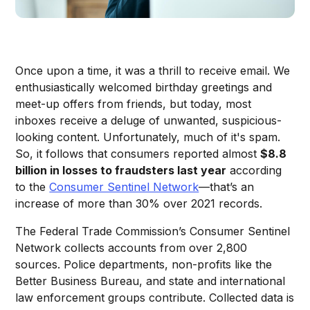
Once upon a time, it was a thrill to receive email. We
enthusiastically welcomed birthday greetings and
meet-up offers from friends, but today, most
inboxes receive a deluge of unwanted, suspicious-
looking content. Unfortunately, much of it's spam.
So, it follows that consumers reported almost
$8.8
billion in losses to fraudsters last year
according
to the
Consumer Sentinel Network
—that’s an
increase of more than 30% over 2021 records.
The Federal Trade Commission’s Consumer Sentinel
Network collects accounts from over 2,800
sources. Police departments, non-profits like the
Better Business Bureau, and state and international
law enforcement groups contribute. Collected data is