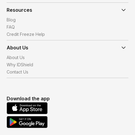
Resources
Blog
FAQ
Credit Freeze Help
About Us
About Us
Why IDShield
Contact Us
Download the app