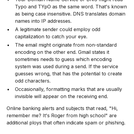
Typo and TYpO as the same word. That's known
as being case insensitive. DNS translates domain
names into IP addresses.
A legitimate sender could employ odd
capitalization to catch your eye.
The email might originate from non-standard
encoding on the other end. Gmail states it
sometimes needs to guess which encoding
system was used during a send. If the service
guesses wrong, that has the potential to create
odd characters.
Occasionally, formatting marks that are usually
invisible will appear on the receiving end.
Online banking alerts and subjects that read, "Hi,
remember me? It's Roger from high school" are
additional ploys that often indicate spam or phishing.