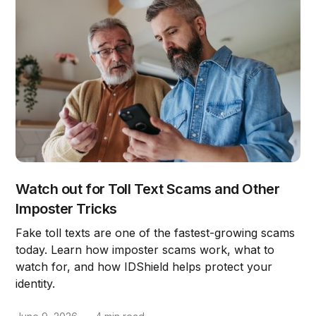
Watch out for Toll Text Scams and Other
Imposter Tricks
Fake toll texts are one of the fastest-growing scams
today. Learn how imposter scams work, what to
watch for, and how IDShield helps protect your
identity.