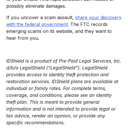
possibly eliminate damages.
If you uncover a scam assault,
share your discovery
with the federal government
. The FTC records
emerging scams on its website, and they want to
hear from you.
IDShield is a product of Pre-Paid Legal Services, Inc.
d/b/a LegalShield (“LegalShield”). LegalShield
provides access to identity theft protection and
restoration services. IDShield plans are available at
individual or family rates. For complete terms,
coverage, and conditions, please see an identity
theft plan. This is meant to provide general
information and is not intended to provide legal or
tax advice, render an opinion, or provide any
specific recommendations.