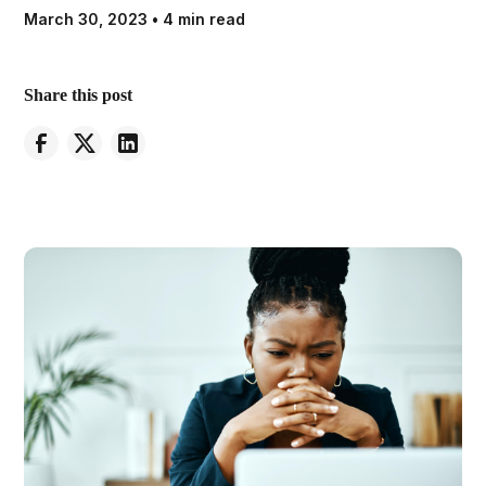
March 30, 2023
•
4 min read
Share this post