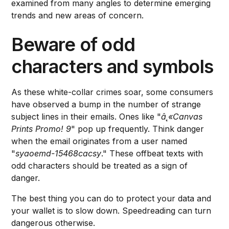
examined from many angles to determine emerging
trends and new areas of concern.
Beware of odd
characters and symbols
As these white-collar crimes soar, some consumers
have observed a bump in the number of strange
subject lines in their emails. Ones like "
â˛«Canvas
Prints Promo! 9
" pop up frequently. Think danger
when the email originates from a user named
"
syaoemd-15468cacsy
." These offbeat texts with
odd characters should be treated as a sign of
danger.
The best thing you can do to protect your data and
your wallet is to slow down. Speedreading can turn
dangerous otherwise.