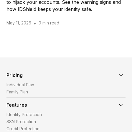
to hijack your accounts. See the warning signs and
how IDShield keeps your identity safe.
May 11, 2026
•
9 min read
Pricing
Individual Plan
Family Plan
Features
Identity Protection
SSN Protection
Credit Protection