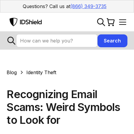
Questions? Call us at
(866) 349-3735
Blog
Identity Theft
Recognizing Email
Scams: Weird Symbols
to Look for