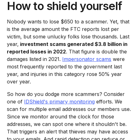
How to shield yourself
Nobody wants to lose $650 to a scammer. Yet, that
is the average amount the FTC reports lost per
victim, but some unlucky folks lose thousands. Last
year,
investment scams generated $3.8 billion in
reported losses in 2022
. That figure is double the
damages listed in 2021.
Impersonator scams
were
most frequently reported to the government last
year, and injuries in this category rose 50% year
over year.
So how do you dodge more scammers? Consider
one of
IDShield's primary monitoring
efforts. We
scan for multiple email addresses our members use.
Since we monitor around the clock for those
addresses, we can spot one where it shouldn't be.
That triggers an alert that thieves may have access
to your emails. And rapid detection can reduce or