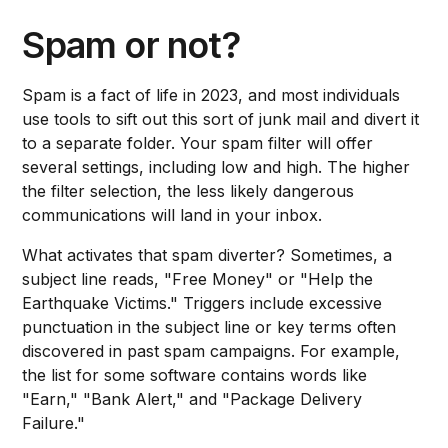
Spam or not?
Spam is a fact of life in 2023, and most individuals
use tools to sift out this sort of junk mail and divert it
to a separate folder. Your spam filter will offer
several settings, including low and high. The higher
the filter selection, the less likely dangerous
communications will land in your inbox.
What activates that spam diverter? Sometimes, a
subject line reads, "Free Money" or "Help the
Earthquake Victims." Triggers include excessive
punctuation in the subject line or key terms often
discovered in past spam campaigns. For example,
the list for some software contains words like
"Earn," "Bank Alert," and "Package Delivery
Failure."