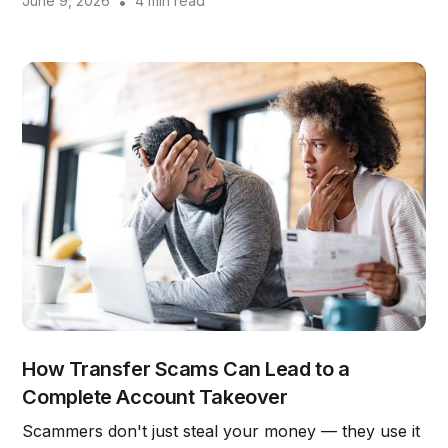
June 9, 2026
•
4 min read
How Transfer Scams Can Lead to a
Complete Account Takeover
Scammers don't just steal your money — they use it