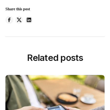
Share this post
Related posts