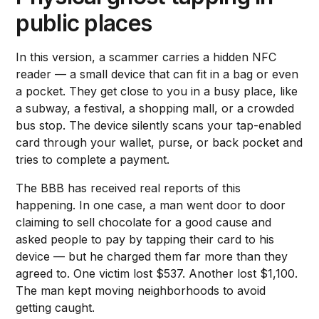
public places
In this version, a scammer carries a hidden NFC
reader — a small device that can fit in a bag or even
a pocket. They get close to you in a busy place, like
a subway, a festival, a shopping mall, or a crowded
bus stop. The device silently scans your tap-enabled
card through your wallet, purse, or back pocket and
tries to complete a payment.
The BBB has received real reports of this
happening. In one case, a man went door to door
claiming to sell chocolate for a good cause and
asked people to pay by tapping their card to his
device — but he charged them far more than they
agreed to. One victim lost $537. Another lost $1,100.
The man kept moving neighborhoods to avoid
getting caught.