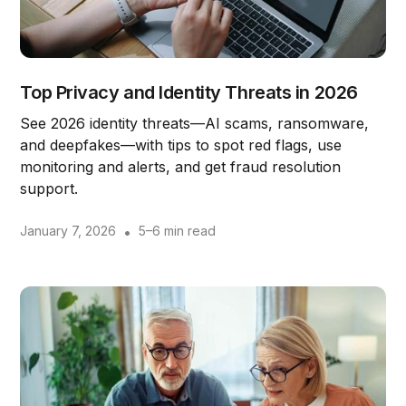
Top Privacy and Identity Threats in 2026
See 2026 identity threats—AI scams, ransomware,
and deepfakes—with tips to spot red flags, use
monitoring and alerts, and get fraud resolution
support.
January 7, 2026
•
5–6 min read