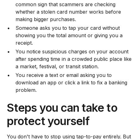
common sign that scammers are checking
whether a stolen card number works before
making bigger purchases.
Someone asks you to tap your card without
showing you the total amount or giving you a
receipt.
You notice suspicious charges on your account
after spending time in a crowded public place like
a market, festival, or transit station.
You receive a text or email asking you to
download an app or click a link to fix a banking
problem.
Steps you can take to
protect yourself
You don't have to stop using tap-to-pay entirely. But