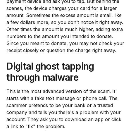
payment device and ask you to tap. But behind the
scenes, the device charges your card for a larger
amount. Sometimes the excess amount is small, like
a few dollars more, so you don’t notice it right away.
Other times the amount is much higher, adding extra
numbers to the amount you intended to donate.
Since you meant to donate, you may not check your
receipt closely or question the charge right away.
Digital ghost tapping
through malware
This is the most advanced version of the scam. It
starts with a fake text message or phone call. The
scammer pretends to be your bank or a trusted
company and tells you there's a problem with your
account. They ask you to download an app or click
a link to "fix" the problem.