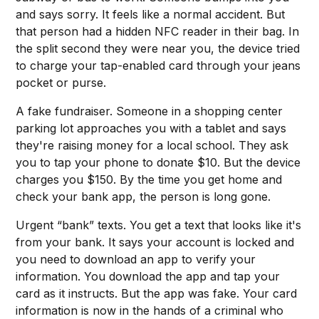
and says sorry. It feels like a normal accident. But
that person had a hidden NFC reader in their bag. In
the split second they were near you, the device tried
to charge your tap-enabled card through your jeans
pocket or purse.
A fake fundraiser. Someone in a shopping center
parking lot approaches you with a tablet and says
they're raising money for a local school. They ask
you to tap your phone to donate $10. But the device
charges you $150. By the time you get home and
check your bank app, the person is long gone.
Urgent “bank” texts. You get a text that looks like it's
from your bank. It says your account is locked and
you need to download an app to verify your
information. You download the app and tap your
card as it instructs. But the app was fake. Your card
information is now in the hands of a criminal who