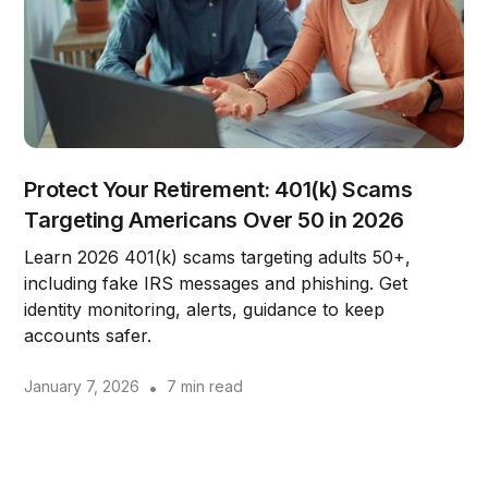
Protect Your Retirement: 401(k) Scams
Targeting Americans Over 50 in 2026
Learn 2026 401(k) scams targeting adults 50+,
including fake IRS messages and phishing. Get
identity monitoring, alerts, guidance to keep
accounts safer.
January 7, 2026
•
7 min read