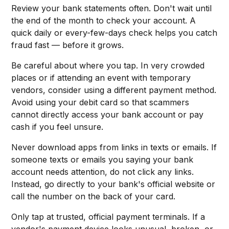
Review your bank statements often. Don't wait until
the end of the month to check your account. A
quick daily or every-few-days check helps you catch
fraud fast — before it grows.
Be careful about where you tap. In very crowded
places or if attending an event with temporary
vendors, consider using a different payment method.
Avoid using your debit card so that scammers
cannot directly access your bank account or pay
cash if you feel unsure.
Never download apps from links in texts or emails. If
someone texts or emails you saying your bank
account needs attention, do not click any links.
Instead, go directly to your bank's official website or
call the number on the back of your card.
Only tap at trusted, official payment terminals. If a
vendor's payment device looks unusual, broken, or