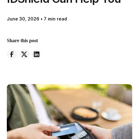
June 30, 2026
•
7 min read
Share this post