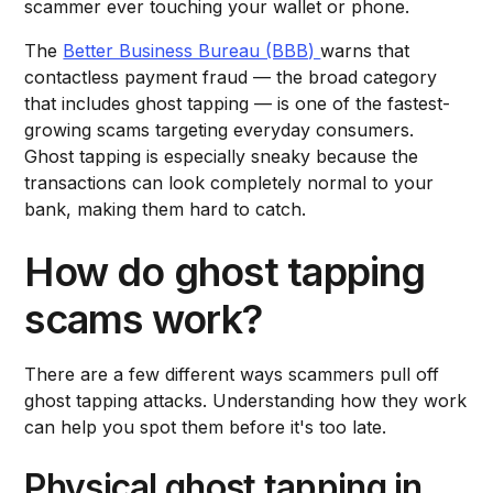
scammer ever touching your wallet or phone.
The
Better Business Bureau (BBB)
warns that
contactless payment fraud — the broad category
that includes ghost tapping — is one of the fastest-
growing scams targeting everyday consumers.
Ghost tapping is especially sneaky because the
transactions can look completely normal to your
bank, making them hard to catch.
How do ghost tapping
scams work?
There are a few different ways scammers pull off
ghost tapping attacks. Understanding how they work
can help you spot them before it's too late.
Physical ghost tapping in