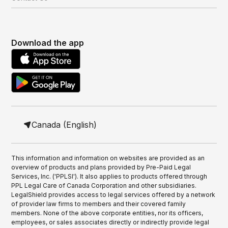
Download the app
Canada (English)
This information and information on websites are provided as an
overview of products and plans provided by Pre-Paid Legal
Services, Inc. ('PPLSI'). It also applies to products offered through
PPL Legal Care of Canada Corporation and other subsidiaries.
LegalShield provides access to legal services offered by a network
of provider law firms to members and their covered family
members. None of the above corporate entities, nor its officers,
employees, or sales associates directly or indirectly provide legal