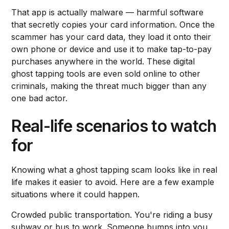
That app is actually malware — harmful software
that secretly copies your card information. Once the
scammer has your card data, they load it onto their
own phone or device and use it to make tap-to-pay
purchases anywhere in the world. These digital
ghost tapping tools are even sold online to other
criminals, making the threat much bigger than any
one bad actor.
Real-life scenarios to watch
for
Knowing what a ghost tapping scam looks like in real
life makes it easier to avoid. Here are a few example
situations where it could happen.
Crowded public transportation. You're riding a busy
subway or bus to work. Someone bumps into you