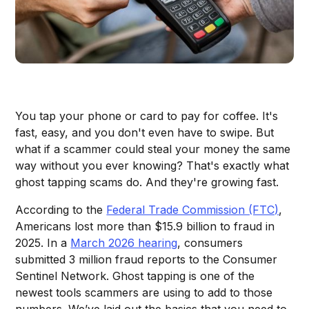
You tap your phone or card to pay for coffee. It's
fast, easy, and you don't even have to swipe. But
what if a scammer could steal your money the same
way without you ever knowing? That's exactly what
ghost tapping scams do. And they're growing fast.
According to the
Federal Trade Commission (FTC)
,
Americans lost more than $15.9 billion to fraud in
2025. In a
March 2026 hearing
, consumers
submitted 3 million fraud reports to the Consumer
Sentinel Network. Ghost tapping is one of the
newest tools scammers are using to add to those
numbers. We’ve laid out the basics that you need to