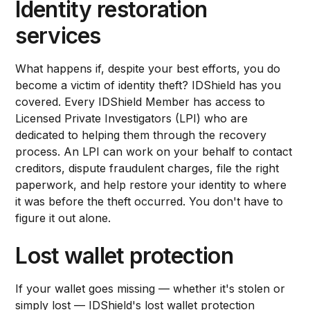
Identity restoration
services
What happens if, despite your best efforts, you do
become a victim of identity theft? IDShield has you
covered. Every IDShield Member has access to
Licensed Private Investigators (LPI) who are
dedicated to helping them through the recovery
process. An LPI can work on your behalf to contact
creditors, dispute fraudulent charges, file the right
paperwork, and help restore your identity to where
it was before the theft occurred. You don't have to
figure it out alone.
Lost wallet protection
If your wallet goes missing — whether it's stolen or
simply lost — IDShield's lost wallet protection