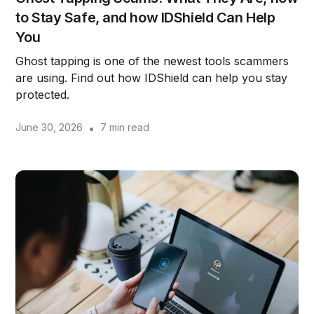
to Stay Safe, and how IDShield Can Help
You
Ghost tapping is one of the newest tools scammers
are using. Find out how IDShield can help you stay
protected.
June 30, 2026
•
7 min read