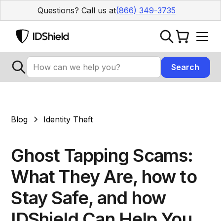
Questions? Call us at
(866) 349-3735
Blog
Identity Theft
Ghost Tapping Scams:
What They Are, how to
Stay Safe, and how
IDShield Can Help You