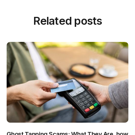
Related posts
Ghost Tapping Scams: What They Are, how