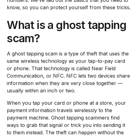
know, so you can protect yourself from these tricks.
What is a ghost tapping
scam?
A ghost tapping scam is a type of theft that uses the
same wireless technology as your tap-to-pay card
or phone. That technology is called Near Field
Communication, or NFC. NFC lets two devices share
information when they are very close together —
usually within an inch or two.
When you tap your card or phone at a store, your
payment information travels wirelessly to the
payment machine. Ghost tapping scammers find
ways to grab that signal or trick you into sending it
to them instead. The theft can happen without the