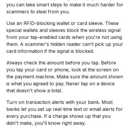
you can take smart steps to make it much harder for
scammers to steal from you.
Use an RFID-blocking wallet or card sleeve. These
special wallets and sleeves block the wireless signal
from your tap-enabled cards when you're not using
them. A scammer's hidden reader can't pick up your
card information if the signal is blocked.
Always check the amount before you tap. Before
you tap your card or phone, look at the screen on
the payment machine. Make sure the amount shown
is what you agreed to pay. Never tap on a device
that doesn't show a total.
Turn on transaction alerts with your bank. Most
banks let you set up real-time text or email alerts for
every purchase. If a charge shows up that you
didn't make, you'll know right away.