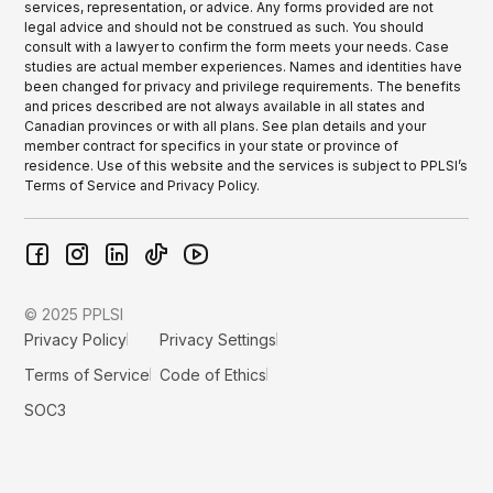
services, representation, or advice. Any forms provided are not
legal advice and should not be construed as such. You should
consult with a lawyer to confirm the form meets your needs. Case
studies are actual member experiences. Names and identities have
been changed for privacy and privilege requirements. The benefits
and prices described are not always available in all states and
Canadian provinces or with all plans. See plan details and your
member contract for specifics in your state or province of
residence. Use of this website and the services is subject to PPLSI’s
Terms of Service and Privacy Policy.
© 2025 PPLSI
Privacy Policy
Privacy Settings
Terms of Service
Code of Ethics
SOC3