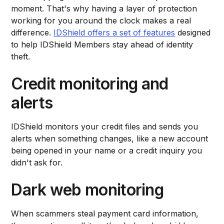
moment. That's why having a layer of protection
working for you around the clock makes a real
difference.
IDShield offers a set of features
designed
to help IDShield Members stay ahead of identity
theft.
Credit monitoring and
alerts
IDShield monitors your credit files and sends you
alerts when something changes, like a new account
being opened in your name or a credit inquiry you
didn't ask for.
Dark web monitoring
When scammers steal payment card information,