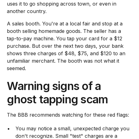
uses it to go shopping across town, or even in
another country.
A sales booth. You're at a local fair and stop at a
booth selling homemade goods. The seller has a
tap-to-pay machine. You tap your card for a $12
purchase. But over the next two days, your bank
shows three charges of $48, $75, and $120 to an
unfamiliar merchant. The booth was not what it
seemed.
Warning signs of a
ghost tapping scam
The BBB recommends watching for these red flags:
You may notice a small, unexpected charge you
don't recognize. Small "test" charges are a