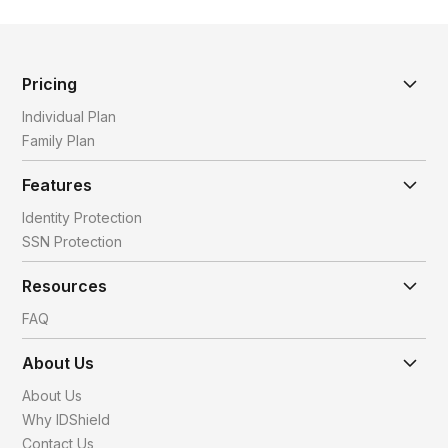
Pricing
Individual Plan
Family Plan
Features
Identity Protection
SSN Protection
Resources
FAQ
About Us
About Us
Why IDShield
Contact Us