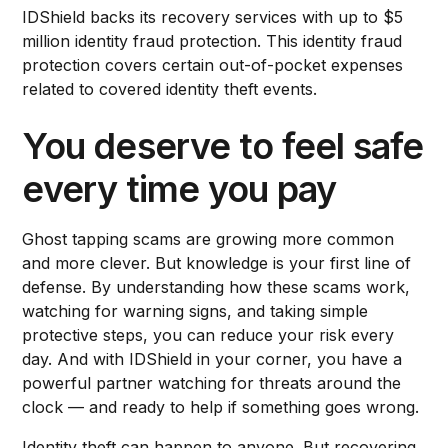
IDShield backs its recovery services with up to $5
million identity fraud protection. This identity fraud
protection covers certain out-of-pocket expenses
related to covered identity theft events.
You deserve to feel safe
every time you pay
Ghost tapping scams are growing more common
and more clever. But knowledge is your first line of
defense. By understanding how these scams work,
watching for warning signs, and taking simple
protective steps, you can reduce your risk every
day. And with IDShield in your corner, you have a
powerful partner watching for threats around the
clock — and ready to help if something goes wrong.
Identity theft can happen to anyone. But recovering