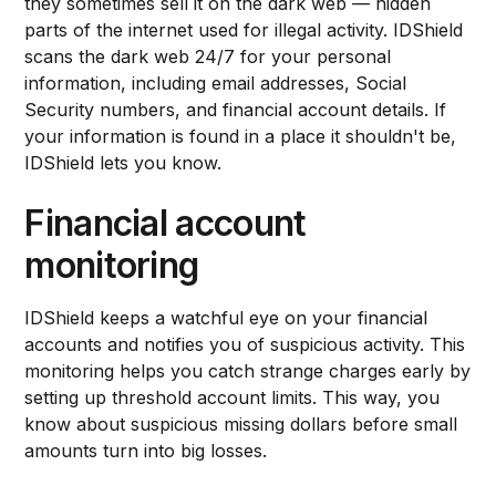
they sometimes sell it on the dark web — hidden
parts of the internet used for illegal activity. IDShield
scans the dark web 24/7 for your personal
information, including email addresses, Social
Security numbers, and financial account details. If
your information is found in a place it shouldn't be,
IDShield lets you know.
Financial account
monitoring
IDShield keeps a watchful eye on your financial
accounts and notifies you of suspicious activity. This
monitoring helps you catch strange charges early by
setting up threshold account limits. This way, you
know about suspicious missing dollars before small
amounts turn into big losses.