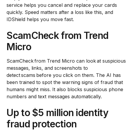
service helps you cancel and replace your cards
quickly. Speed matters after a loss like this, and
IDShield helps you move fast.
ScamCheck from Trend
Micro
ScamCheck from Trend Micro can look at suspicious
messages, links, and screenshots to
detect scams before you click on them. The AI has
been trained to spot the warning signs of fraud that
humans might miss. It also blocks suspicious phone
numbers and text messages automatically.
Up to $5 million identity
fraud protection