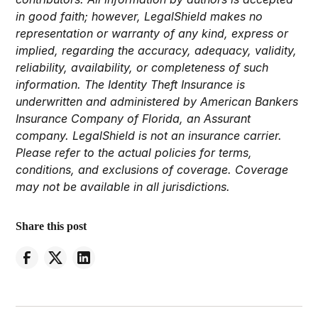
in good faith; however, LegalShield makes no
representation or warranty of any kind, express or
implied, regarding the accuracy, adequacy, validity,
reliability, availability, or completeness of such
information. The Identity Theft Insurance is
underwritten and administered by American Bankers
Insurance Company of Florida, an Assurant
company. LegalShield is not an insurance carrier.
Please refer to the actual policies for terms,
conditions, and exclusions of coverage. Coverage
may not be available in all jurisdictions.
Share this post