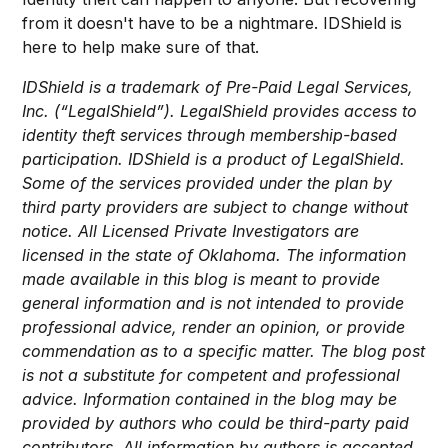
from it doesn't have to be a nightmare. IDShield is
here to help make sure of that.
IDShield is a trademark of Pre-Paid Legal Services,
Inc. (“LegalShield”). LegalShield provides access to
identity theft services through membership-based
participation. IDShield is a product of LegalShield.
Some of the services provided under the plan by
third party providers are subject to change without
notice. All Licensed Private Investigators are
licensed in the state of Oklahoma. The information
made available in this blog is meant to provide
general information and is not intended to provide
professional advice, render an opinion, or provide
commendation as to a specific matter. The blog post
is not a substitute for competent and professional
advice. Information contained in the blog may be
provided by authors who could be third-party paid
contributors. All information by authors is accepted