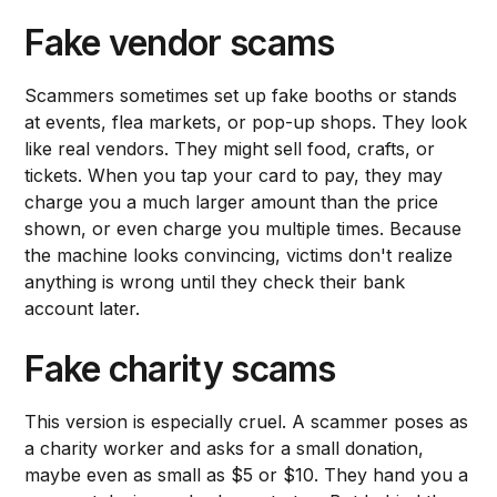
Fake vendor scams
Scammers sometimes set up fake booths or stands
at events, flea markets, or pop-up shops. They look
like real vendors. They might sell food, crafts, or
tickets. When you tap your card to pay, they may
charge you a much larger amount than the price
shown, or even charge you multiple times. Because
the machine looks convincing, victims don't realize
anything is wrong until they check their bank
account later.
Fake charity scams
This version is especially cruel. A scammer poses as
a charity worker and asks for a small donation,
maybe even as small as $5 or $10. They hand you a