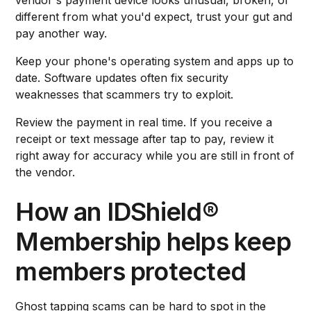
different from what you'd expect, trust your gut and
pay another way.
Keep your phone's operating system and apps up to
date. Software updates often fix security
weaknesses that scammers try to exploit.
Review the payment in real time. If you receive a
receipt or text message after tap to pay, review it
right away for accuracy while you are still in front of
the vendor.
How an IDShield®
Membership helps keep
members protected
Ghost tapping scams can be hard to spot in the