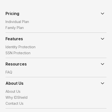
Pricing
Individual Plan
Family Plan
Features
Identity Protection
SSN Protection
Resources
FAQ
About Us
About Us
Why IDShield
Contact Us