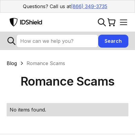
Questions? Call us at
(866) 349-3735
Blog
Romance Scams
Romance Scams
No items found.