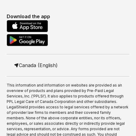
Download the app
Canada (English)
This information and information on websites are provided as an
overview of products and plans provided by Pre-Paid Legal
Services, Inc. ('PPLSI'). It also applies to products offered through
PPL Legal Care of Canada Corporation and other subsidiaries.
LegalShield provides access to legal services offered by a network
of provider law firms to members and their covered family
members. None of the above corporate entities, nor its officers,
employees, or sales associates directly or indirectly provide legal
services, representation, or advice. Any forms provided are not
legal advice and should not be construed as such. You should