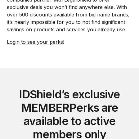
exclusive deals you won’t find anywhere else. With
over 500 discounts available from big name brands,
it’s nearly impossible for you to not find significant
savings on products and services you already use.
Login to see your perks
!
IDShield’s exclusive
MEMBERPerks are
available to active
members only