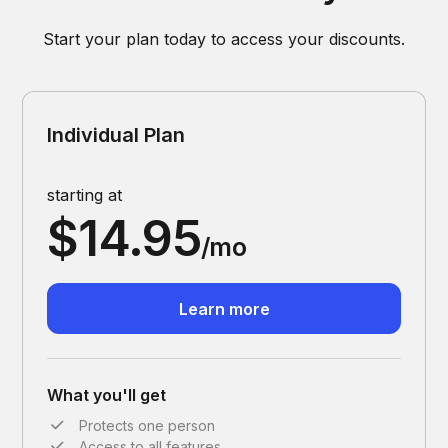
Start your plan today to access your discounts.
Individual Plan
starting at
$14.95
/mo
Learn more
What you'll get
Protects one person
Access to all features