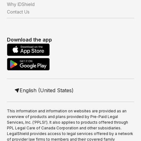
Why IDShield
Contact Us
Download the app
English (United States)
This information and information on websites are provided as an
overview of products and plans provided by Pre-Paid Legal
Services, Inc. ('PPLSI'). It also applies to products offered through
PPL Legal Care of Canada Corporation and other subsidiaries.
LegalShield provides access to legal services offered by a network
of provider law firms to members and their covered family