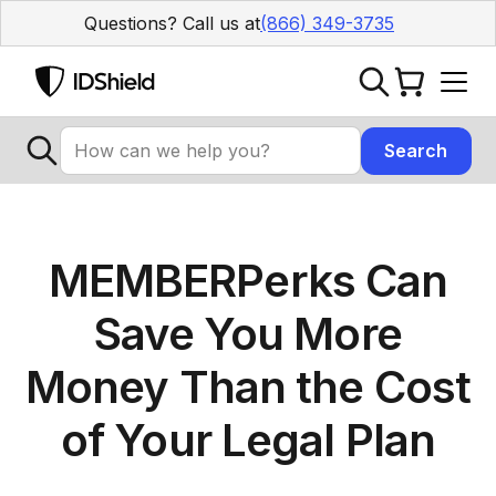
Questions? Call us at
(866) 349-3735
MEMBERPerks Can
Save You More
Money Than the Cost
of Your Legal Plan