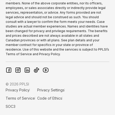
members. None of the above corporate entities, nor its officers,
employees, or sales associates directly or indirectly provide legal
services, representation, or advice. Any forms provided are not
legal advice and should not be construed as such. You should
consult with a lawyer to confirm the form meets your needs. Case
studies are actual member experiences. Names and identities have
been changed for privacy and privilege requirements. The benefits
and prices described are not always available in all states and
Canadian provinces or with all plans. See plan details and your
member contract for specifics in your state or province of
residence. Use of this website and the services is subject to PPLSI’s
Terms of Service and Privacy Policy.
© 2026 PPLSI
Privacy Policy
Privacy Settings
Terms of Service
Code of Ethics
SOC3