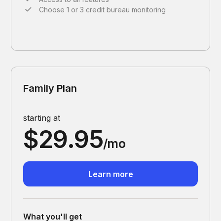
Choose 1 or 3 credit bureau monitoring
Family Plan
starting at
$29.95
/mo
Learn more
What you'll get