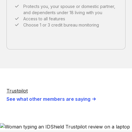
Protects you, your spouse or domestic partner,
and dependents under 18 living with you
Access to all features
Choose 1 or 3 credit bureau monitoring
Trustpilot
See what other members are saying