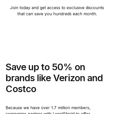
Join today and get access to exclusive discounts
that can save you hundreds each month.
Save up to 50% on
brands like Verizon and
Costco
Because we have over 1.7 million members,
companies partner with LegalShield to offer