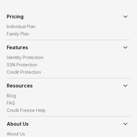
Pricing
Individual Plan
Family Plan
Features
Identity Protection
SSN Protection
Credit Protection
Resources
Blog
FAQ
Credit Freeze Help
About Us
About Us