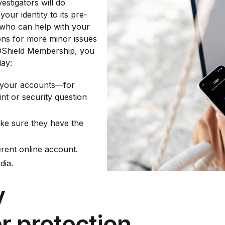
vestigators will do
your identity to its pre-
e who can help with your
ons for more minor issues
 IDShield Membership, you
day:
to your accounts—for
nt or security question
ake sure they have the
rent online account.
dia.
y
r protection