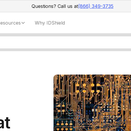
Questions? Call us at
(866) 349-3735
esources
Why IDShield
at