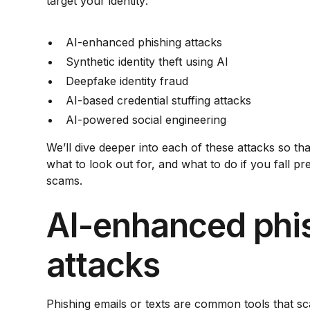
target your identity:
AI-enhanced phishing attacks
Synthetic identity theft using AI
Deepfake identity fraud
AI-based credential stuffing attacks
AI-powered social engineering
We’ll dive deeper into each of these attacks so t
what to look out for, and what to do if you fall pr
scams.
AI-enhanced phi
attacks
Phishing emails or texts are common tools that s