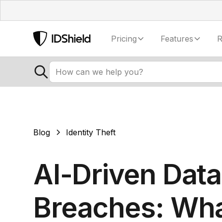
Pricing
Features
R
Blog
Identity Theft
AI-Driven Data
Breaches: Wh