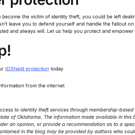
u become the victim of identity theft, you could be left deal
t leave you to defend yourself and handle the fallout on yo
d and always will. Let us help you protect and empower you
p!
our
IDShield protection
today
formation from the internet
ccess to identity theft services through membership-based p
e state of Oklahoma. The information made available in this
nder an opinion, or provide a recommendation as to a specif
ntained in the blog may be provided by authors who could 