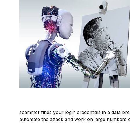
scammer finds your login credentials in a data br
automate the attack and work on large numbers o