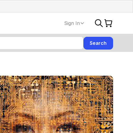
Sign In