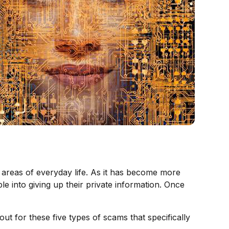
er areas of everyday life. As it has become more
 into giving up their private information. Once
ut for these five types of scams that specifically