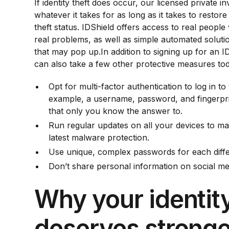
If identity theft does occur, our licensed private in
whatever it takes for as long as it takes to restore 
theft status. IDShield offers access to real peopl
real problems, as well as simple automated soluti
that may pop up.In addition to signing up for an
can also take a few other protective measures to
Opt for multi-factor authentication to log in 
example, a username, password, and fingerpri
that only you know the answer to.
Run regular updates on all your devices to m
latest malware protection.
Use unique, complex passwords for each diffe
Don’t share personal information on social me
Why your identit
deserves stronge