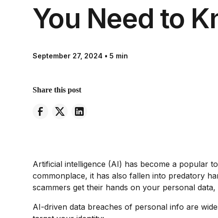
You Need to 
September 27, 2024
•
5 min
Share this post
Artificial intelligence (AI) has become a popular t
commonplace, it has also fallen into predatory ha
scammers get their hands on your personal data, th
AI-driven data breaches of personal info are wides