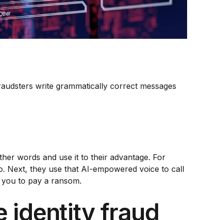
raudsters write grammatically correct messages
her words and use it to their advantage. For
eo. Next, they use that AI-empowered voice to call
d you to pay a ransom.
 identity fraud