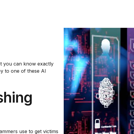
hat you can know exactly
ey to one of these AI
shing
cammers use to get victims