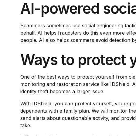
AI-powered socia
Scammers sometimes use social engineering tactics 
behalf. AI helps fraudsters do this even more eff
people. AI also helps scammers avoid detection by
Ways to protect y
One of the best ways to protect yourself from cleve
monitoring and restoration service like IDShield. 
identity theft becomes a larger issue.
With IDShield, you can protect yourself, your spo
dependents with a family plan. We will monitor th
send alerts about questionable activity, and provid
take.