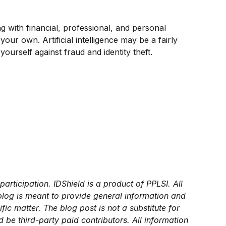
ing with financial, professional, and personal
ur own. Artificial intelligence may be a fairly
rself against fraud and identity theft.
articipation. IDShield is a product of PPLSI. All
 blog is meant to provide general information and
ic matter. The blog post is not a substitute for
be third-party paid contributors. All information