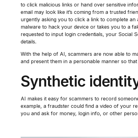
to click malicious links or hand over sensitive info
email may look like it’s coming from a trusted fri
urgently asking you to click a link to complete an 
malware to hack your device or takes you to a f
requested to input login credentials, your Social 
details.
With the help of AI, scammers are now able to ma
and present them in a personable manner so that 
Synthetic identity
AI makes it easy for scammers to record someone’
example, a fraudster could find a video of your re
you and ask for money, login info, or other pers