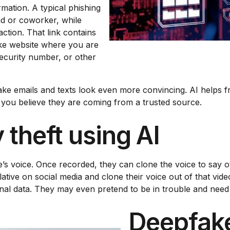
rmation. A typical phishing
end or coworker, while
action. That link contains
ake website where you are
Security number, or other
ke emails and texts look even more convincing. AI helps f
you believe they are coming from a trusted source.
 theft using AI
s voice. Once recorded, they can clone the voice to say ot
lative on social media and clone their voice out of that vid
onal data. They may even pretend to be in trouble and nee
Deepfake