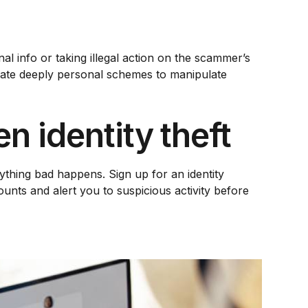
l info or taking illegal action on the scammer’s
reate deeply personal schemes to manipulate
n identity theft
nything bad happens. Sign up for an identity
ounts and alert you to suspicious activity before