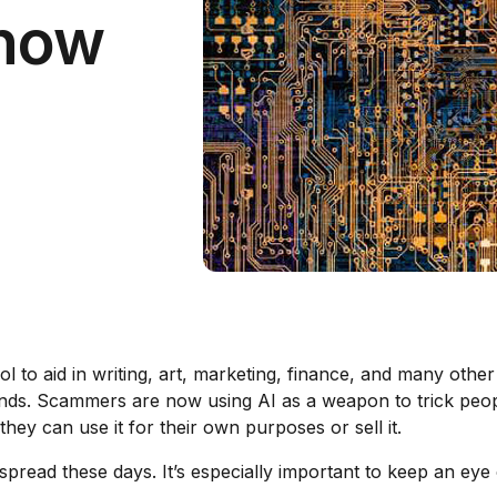
Know
ool to aid in writing, art, marketing, finance, and many oth
nds. Scammers are now using AI as a weapon to trick people
ey can use it for their own purposes or sell it.
pread these days. It’s especially important to keep an eye o