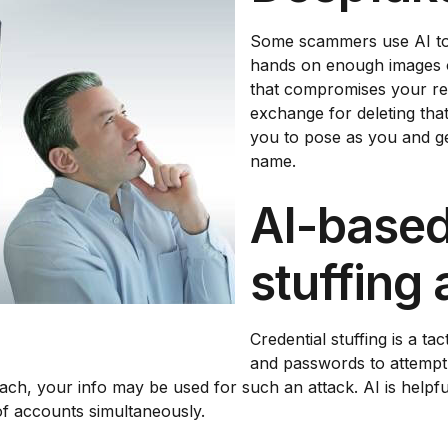
Some scammers use AI to c
hands on enough images o
that compromises your re
exchange for deleting tha
you to pose as you and ge
name.
AI-based
stuffing 
Credential stuffing is a t
and passwords to attempt t
each, your info may be used for such an attack. AI is helpf
f accounts simultaneously.