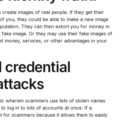
reate images of real people. If they get their
f you, they could be able to make a new image
putation. They can then extort you for money in
t fake image. Or they may use their fake images of
t money, services, or other advantages in your
 credential
attacks
actic wherein scammers use lists of stolen names
o log in to lots of accounts at once. If a
ul for scammers because it allows them to easily