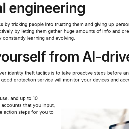
l engineering
by tricking people into trusting them and giving up persona
ectively by letting them gather huge amounts of info and c
 constantly learning and evolving.
ourself from AI-drive
r identity theft tactics is to take proactive steps before a
A good protection service will monitor your devices and acc
use, and up to 10
e accounts that you input,
e action steps for you to