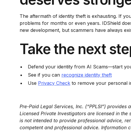
The aftermath of identity theft is exhausting. If yo
problems for months or even years. IDShield doesn’
new development, but scammers have always existe
Take the next ste
Defend your identity from AI Scams—start y
See if you can
recognize identity theft
Use
Privacy Check
to remove your personal in
Pre-Paid Legal Services, Inc. (“PPLSI”) provides a
Licensed Private Investigators are licensed in th
is not intended to provide professional advice, re
competent and professional advice. Information co