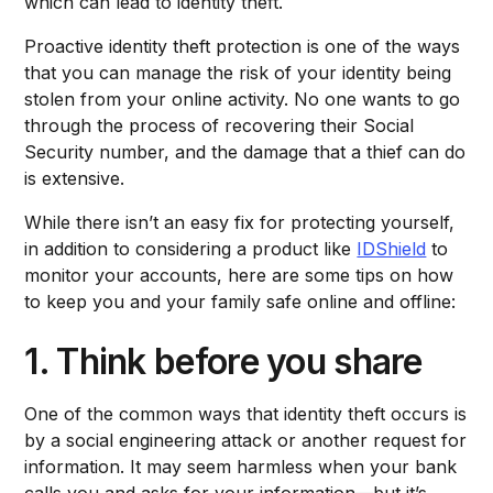
which can lead to identity theft.
Proactive identity theft protection is one of the ways
that you can manage the risk of your identity being
stolen from your online activity. No one wants to go
through the process of recovering their Social
Security number, and the damage that a thief can do
is extensive.
While there isn’t an easy fix for protecting yourself,
in addition to considering a product like
IDShield
to
monitor your accounts, here are some tips on how
to keep you and your family safe online and offline:
1. Think before you share
One of the common ways that identity theft occurs is
by a social engineering attack or another request for
information. It may seem harmless when your bank
calls you and asks for your information—but it’s