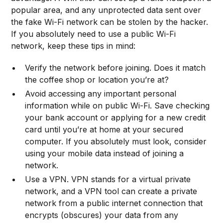
popular area, and any unprotected data sent over
the fake Wi-Fi network can be stolen by the hacker.
If you absolutely need to use a public Wi-Fi
network, keep these tips in mind:
Verify the network before joining. Does it match
the coffee shop or location you’re at?
Avoid accessing any important personal
information while on public Wi-Fi. Save checking
your bank account or applying for a new credit
card until you’re at home at your secured
computer. If you absolutely must look, consider
using your mobile data instead of joining a
network.
Use a VPN. VPN stands for a virtual private
network, and a VPN tool can create a private
network from a public internet connection that
encrypts (obscures) your data from any