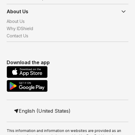
About Us
About Us
Why IDShield
Contact Us
Download the app
English (United States)
This information and information on websites are provided as an