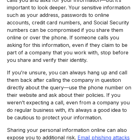
important to look deeper. Your sensitive information
such as your address, passwords to online
accounts, credit card numbers, and Social Security
numbers can be compromised if you share them
online or over the phone. If someone calls you
asking for this information, even if they claim to be
part of a company that you work with, stop before
you share and verify their identity.
If you’re unsure, you can always hang up and call
them back after calling the company in question
directly about the query—use the phone number on
their website and ask about their policies. If you
weren’t expecting a call, even from a company you
do regular business with, it’s always a good idea to
be cautious to protect your information.
Sharing your personal information online can also
expose you to additional risk.
Email phishing attacks