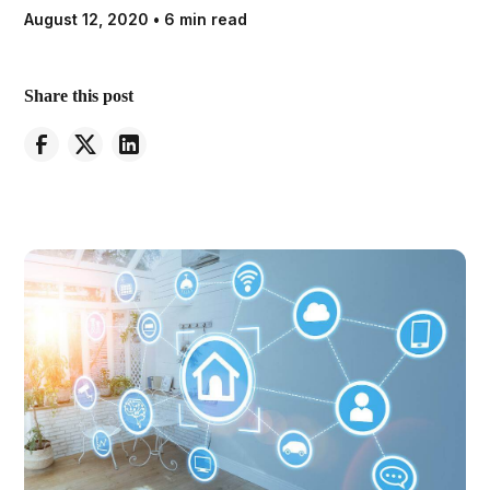
August 12, 2020
•
6 min read
Share this post