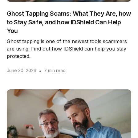
Ghost Tapping Scams: What They Are, how
to Stay Safe, and how IDShield Can Help
You
Ghost tapping is one of the newest tools scammers
are using. Find out how IDShield can help you stay
protected.
June 30, 2026
•
7 min read