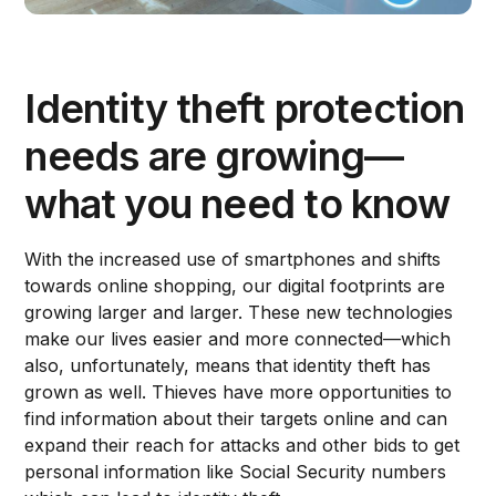
Identity theft protection
needs are growing—
what you need to know
With the increased use of smartphones and shifts
towards online shopping, our digital footprints are
growing larger and larger. These new technologies
make our lives easier and more connected—which
also, unfortunately, means that identity theft has
grown as well. Thieves have more opportunities to
find information about their targets online and can
expand their reach for attacks and other bids to get
personal information like Social Security numbers