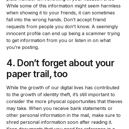
While some of this information might seem harmless
when showing it to your friends, it can sometimes
fall into the wrong hands. Don’t accept friend
requests from people you don’t know. A seemingly
innocent profile can end up being a scammer trying
to get information from you or listen in on what
you’re posting.
4. Don’t forget about your
paper trail, too
While the growth of our digital lives has contributed
to the growth of identity theft, it’s still important to
consider the more physical opportunities that thieves
may take. When you receive bank statements or
other personal information in the mail, make sure to
shred personal information soon after reading it.
Keep documents that you need for reference in a