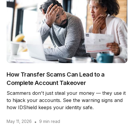
How Transfer Scams Can Lead to a
Complete Account Takeover
Scammers don't just steal your money — they use it
to hijack your accounts. See the warning signs and
how IDShield keeps your identity safe.
May 11, 2026
•
9 min read