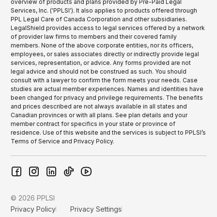
overview of products and plans provided by Pre-Paid Legal
Services, Inc. ('PPLSI'). It also applies to products offered through
PPL Legal Care of Canada Corporation and other subsidiaries.
LegalShield provides access to legal services offered by a network
of provider law firms to members and their covered family
members. None of the above corporate entities, nor its officers,
employees, or sales associates directly or indirectly provide legal
services, representation, or advice. Any forms provided are not
legal advice and should not be construed as such. You should
consult with a lawyer to confirm the form meets your needs. Case
studies are actual member experiences. Names and identities have
been changed for privacy and privilege requirements. The benefits
and prices described are not always available in all states and
Canadian provinces or with all plans. See plan details and your
member contract for specifics in your state or province of
residence. Use of this website and the services is subject to PPLSI’s
Terms of Service and Privacy Policy.
© 2026 PPLSI
Privacy Policy
Privacy Settings