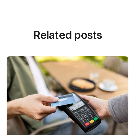
Related posts