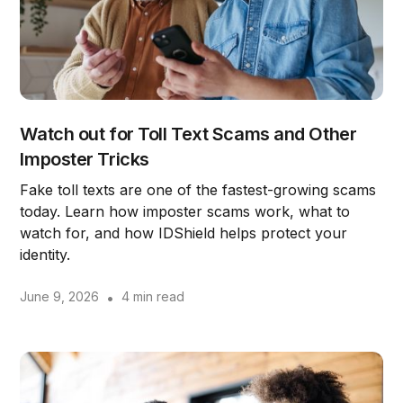
Watch out for Toll Text Scams and Other
Imposter Tricks
Fake toll texts are one of the fastest-growing scams
today. Learn how imposter scams work, what to
watch for, and how IDShield helps protect your
identity.
June 9, 2026
•
4 min read