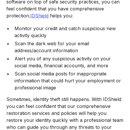
software on top of safe security practices, you can
feel confident that you have comprehensive
protection.
IDShield
helps you:
Monitor your credit and catch suspicious new
activity quickly
Scan the dark web for your email
address/account information
Alert you of any suspicious activity on your
social media, financial accounts, and more
Scan social media posts for inappropriate
information that could hurt your employment or
professional image
Sometimes, identity theft still happens. With IDShield
you can feel confident that our comprehensive
restoration services and policies will help you
restore your identity quickly with a professional team
who can guide you through any threats to your