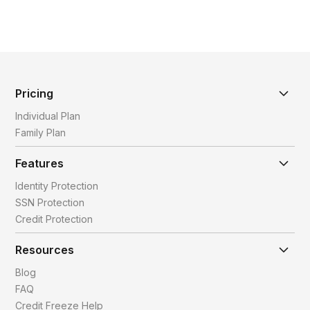
Pricing
Individual Plan
Family Plan
Features
Identity Protection
SSN Protection
Credit Protection
Resources
Blog
FAQ
Credit Freeze Help