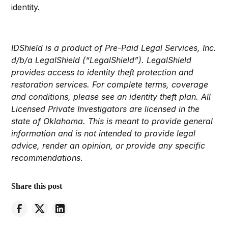
identity.
IDShield is a product of Pre-Paid Legal Services, Inc.
d/b/a LegalShield (“LegalShield”). LegalShield
provides access to identity theft protection and
restoration services. For complete terms, coverage
and conditions, please see an identity theft plan. All
Licensed Private Investigators are licensed in the
state of Oklahoma. This is meant to provide general
information and is not intended to provide legal
advice, render an opinion, or provide any specific
recommendations
.
Share this post