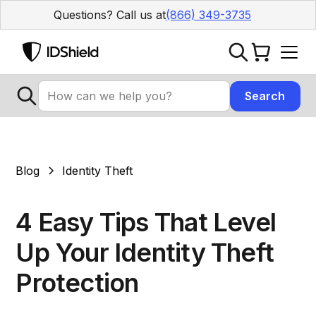
Questions? Call us at
(866) 349-3735
Blog
Identity Theft
4 Easy Tips That Level
Up Your Identity Theft
Protection