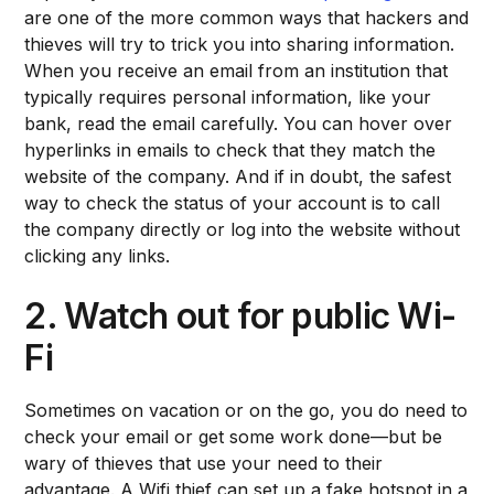
are one of the more common ways that hackers and
thieves will try to trick you into sharing information.
When you receive an email from an institution that
typically requires personal information, like your
bank, read the email carefully. You can hover over
hyperlinks in emails to check that they match the
website of the company. And if in doubt, the safest
way to check the status of your account is to call
the company directly or log into the website without
clicking any links.
2. Watch out for public Wi-
Fi
Sometimes on vacation or on the go, you do need to
check your email or get some work done—but be
wary of thieves that use your need to their
advantage. A Wifi thief can set up a fake hotspot in a