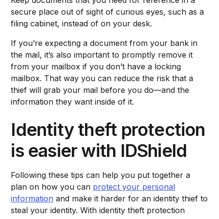
secure place out of sight of curious eyes, such as a
filing cabinet, instead of on your desk.
If you’re expecting a document from your bank in
the mail, it’s also important to promptly remove it
from your mailbox if you don’t have a locking
mailbox. That way you can reduce the risk that a
thief will grab your mail before you do—and the
information they want inside of it.
Identity theft protection
is easier with IDShield
Following these tips can help you put together a
plan on how you can
protect your personal
information
and make it harder for an identity thief to
steal your identity. With identity theft protection