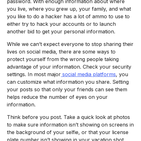
password. With enough information about where
you live, where you grew up, your family, and what
you like to do a hacker has a lot of ammo to use to
either try to hack your accounts or to launch
another bid to get your personal information.
While we can’t expect everyone to stop sharing their
lives on social media, there are some ways to
protect yourself from the wrong people taking
advantage of your information. Check your security
settings. In most major
social media platforms
, you
can customize what information you share. Setting
your posts so that only your friends can see them
helps reduce the number of eyes on your
information.
Think before you post. Take a quick look at photos
to make sure information isn’t showing on screens in
the background of your selfie, or that your license
plate number isn’t showing in your vacation shot.