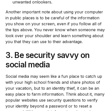
unwanted onlookers.
Another important note about using your computer
in public places is to be careful of the information
you show on your screen, even if you follow all of
the tips above. You never know when someone may
look over your shoulder and learn something about
you that they can use to their advantage.
3. Be security savvy on
social media
Social media may seem like a fun place to catch up
with your high school friends and share photos of
your vacation, but to an identity thief, it can be an
easy place to farm information. Think about it, many
popular websites use security questions to verify
your identity beyond a password or to reset a